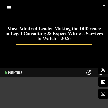
Cover Story
Other Services
Most Admired Leader Making the Difference
in Legal Consulting & Expert Witness Services
to Watch – 2026