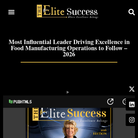
Most Influential Leader Driving Excellence in
Food Manufacturing Operations to Follow –
2026