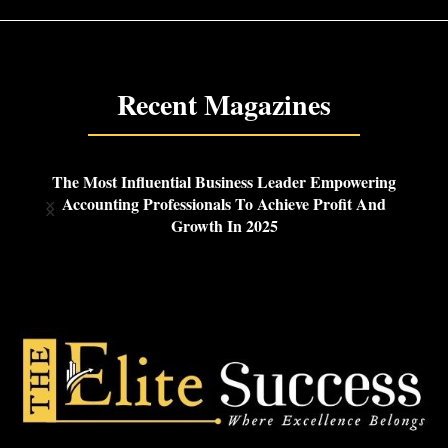
Recent Magazines
ng
The Most Innovative Cybersecurity Leaders
d
Revolutionizing SaaS Protection In 2025
G