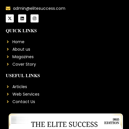
admin@elitesuccess.com
QUICK LINKS
Home
About us
Magazines
Cover Story
USEFUL LINKS
Articles
Web Services
Contact Us