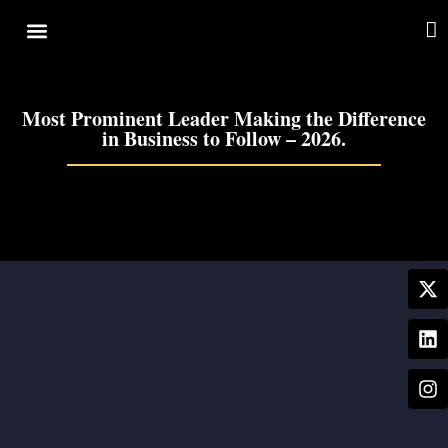
Cover Story
Other Services
Most Prominent Leader Making the Difference
in Business to Follow – 2026.