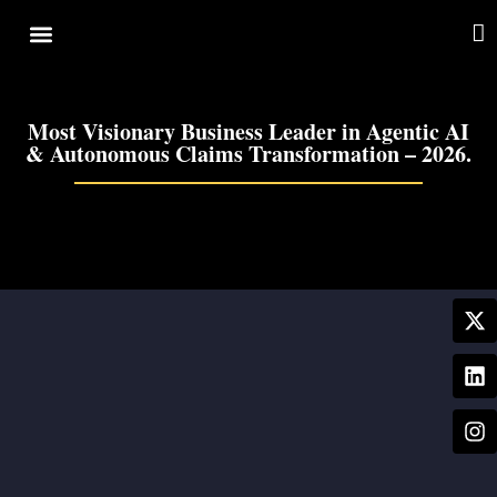
Cover Story
Other Services
Most Visionary Business Leader in Agentic AI
& Autonomous Claims Transformation – 2026.