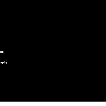
In)
raphy