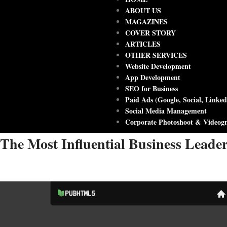
ABOUT US
MAGAZINES
COVER STORY
ARTICLES
OTHER SERVICES
Website Development
App Development
SEO for Business
Paid Ads (Google, Social, Linked
Social Media Management
Corporate Photoshoot & Videog
The Most Influential Business Leade