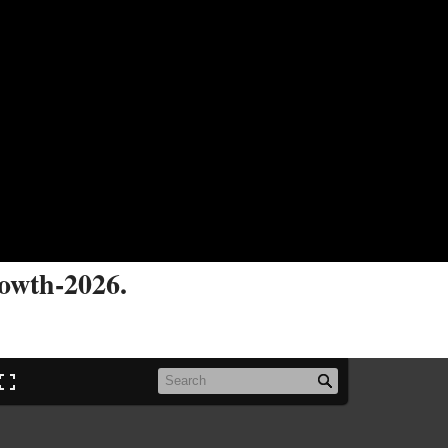
rowth-2026.