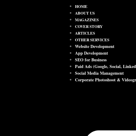
HOME
ABOUT US
MAGAZINES
COVER STORY
ARTICLES
OTHER SERVICES
Website Development
App Development
SEO for Business
Paid Ads (Google, Social, Linked
Social Media Management
Corporate Photoshoot & Videog