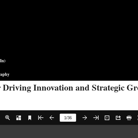
In)
raphy
r Driving Innovation and Strategic G