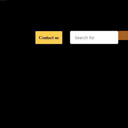
Contact us