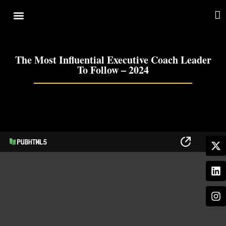
Cover Story
Other Services
The Most Influential Executive Coach Leader
To Follow – 2024