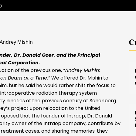
hy
Cu
der, Dr. Donald Goer, and the Principal
cal Corporation.
ation of the previous one,
“Andrey Mishin:
ron Beam at a Time.”
We offered Dr. Mishin to
m, but he said he would rather shift the focus to
 intraoperative radiation therapy system
ly nineties of the previous century at Schonberg
ey’s project upon relocation to the United
roposed that the founder of Intraop, Dr. Donald
jority owner of the Intraop company, contribute by
g treatment cases, and sharing memories; they