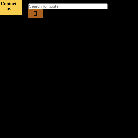
Contact
us