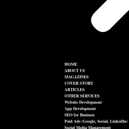
HOME
ABOUT US
MAGAZINES
COVER STORY
ARTICLES
OTHER SERVICES
Website Development
App Development
SEO for Business
Paid Ads (Google, Social, LinkedIn)
Social Media Management