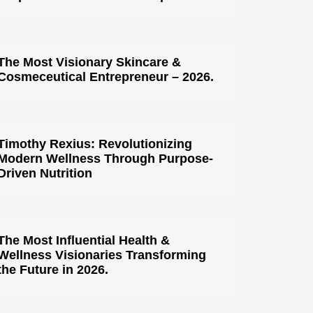
The Most Visionary Skincare &
Cosmeceutical Entrepreneur – 2026.
Timothy Rexius: Revolutionizing
Modern Wellness Through Purpose-
Driven Nutrition
The Most Influential Health &
Wellness Visionaries Transforming
the Future in 2026.