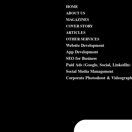
HOME
ABOUT US
MAGAZINES
COVER STORY
ARTICLES
OTHER SERVICES
Website Development
App Development
SEO for Business
Paid Ads (Google, Social, LinkedIn)
Social Media Management
Corporate Photoshoot & Videograp