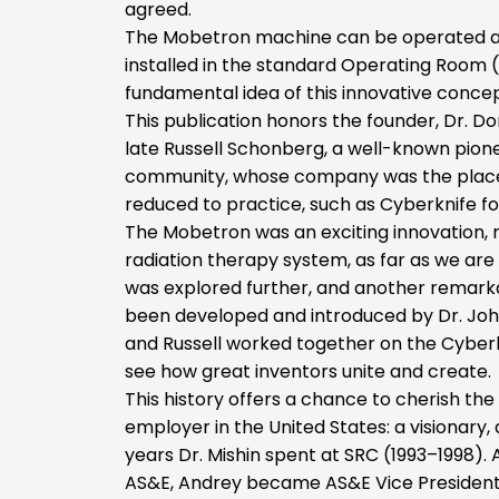
agreed.
The Mobetron machine can be operated and 
installed in the standard Operating Room (
fundamental idea of this innovative concep
This publication honors the founder, Dr.
late Russell Schonberg, a well-known pione
community, whose company was the place
reduced to practice, such as Cyberknife f
The Mobetron was an exciting innovation, r
radiation therapy system, as far as we ar
was explored further, and another remarka
been developed and introduced by Dr. John
and Russell worked together on the Cyberkni
see how great inventors unite and create.
This history offers a chance to cherish th
employer in the United States: a visionary, 
years Dr. Mishin spent at SRC (1993–1998). 
AS&E, Andrey became AS&E Vice President