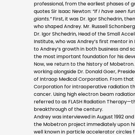
professional, from the earliest phases of g
quotes Sir Isaac Newton:
“If I have seen fu
giants.”
First, it was Dr. Igor Shchedrin, th
who shaped Andrey. Mr. Russell Schonberg 
Dr. Igor Shchedrin, Head of the Small Acc
Institute, who was Andrey’s first mentor in
to Andrey’s growth in both business and sc
the most important foundation for his de
Now, we return to the history of Mobetron
working alongside Dr. Donald Goer, Preside
of Intraop Medical Corporation. From tha
Corporation for intraoperative radiation t
cancer. Using high electron beam radiatio
referred to as FLASH Radiation Therapy—th
breakthrough of the century.
Andrey was interviewed in August 1992 and 
the Mobetron project immediately upon his 
well known in particle accelerator circles