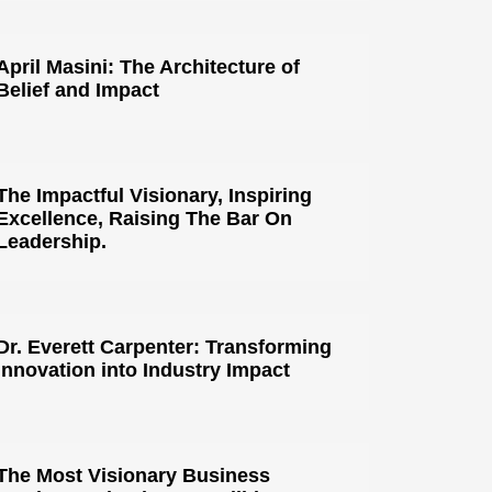
April Masini: The Architecture of
Belief and Impact
The Impactful Visionary, Inspiring
Excellence, Raising The Bar On
Leadership.
Dr. Everett Carpenter: Transforming
Innovation into Industry Impact
The Most Visionary Business