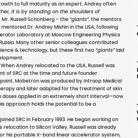
rowth to full maturity as an expert. Andrey often
rther, it is by standing on the shoulders of
en Mr. Russell Schonberg – the
“giants”
, the mentors
mentored Dr. Andrey Mishin in the USA, following
elerator Laboratory at Moscow Engineering Physics
 Russia. Many other senior colleagues contributed
ience & technology, but these first two
“giants”
laid
velopment.
. When Andrey relocated to the USA, Russell was
nt of SRC at the time and future founder
t point, Mobetron was produced by Intraop Medical
herapy and later adapted for the treatment of skin
n doses applied in an extremely short interval—now
is approach holds the potential to be a
joined SRC in February 1993. He began working on
relocation to Silicon Valley. Russell was already
 for his portable X-band linear accelerator system,