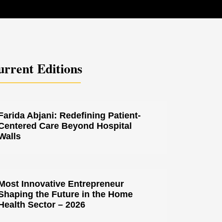
rrent Editions
Farida Abjani: Redefining Patient-
Centered Care Beyond Hospital
Walls
Most Innovative Entrepreneur
Shaping the Future in the Home
Health Sector – 2026