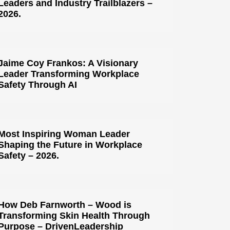
Leaders and Industry Trailblazers –
2026.
Jaime Coy Frankos: A Visionary
Leader Transforming Workplace
Safety Through AI
Most Inspiring Woman Leader
Shaping the Future in Workplace
Safety – 2026.
How Deb Farnworth – Wood is
Transforming Skin Health Through
Purpose – DrivenLeadership