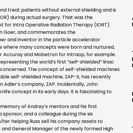
treat patients without external shielding and is
OR) during actual surgery. That was the
t for Intra Operative Radiation Therapy (IORT).
 Don Goer, and commemorates the
er and inventor in the particle accelerator
 where many concepts were born and nurtured,
or Accuray and Mobetron for Intraop, for example.
epresenting the world’s first
“self-shielded”
linac
e concerned. The concept of self-shielded machines
ble self-shielded machine, ZAP-X, has recently
 Adler’s company, ZAP. Incidentally, John
fe concept in its early days. It is fascinating to
e memory of Andrey’s mentors and his first
a sponsor, and a colleague during the six
After helping Russ sell his company assets to
 and General Manager of the newly formed High