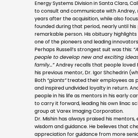
Energy Systems Division in Santa Clara, Cali
to consult and communicate with Andrey, re
years after the acquisition, while also foc
founded during that period, nearly until his
remarkable person. His obituary highlights
one of the pioneers and leading innovators
Perhaps Russell’s strongest suit was this:
“
people to develop new and exciting ideas
family…”
Andrey recalls that people loved 
his previous mentor, Dr. Igor Shchedrin (wh
Both
“giants”
treated their employees as pa
and inspired undivided loyalty in return. A
people in his life as mentors in his early ca
to carry it forward, leading his own linac 
group at Varex Imaging Corporation.
Dr. Mishin has always praised his mentors,
wisdom and guidance. He believes that ch
appreciation for guidance from more senio