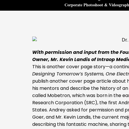
Corporate Photoshoot & Videograp
With permission and input from the Foun
Owner, Mr. Kevin Landis of Intraop Medi
This is another cover page story—a continu
Designing Tomorrow’s Systems, One Elect
publish another cover page article about hi
his mentors and describe the history of an
called Mobetron, which was born in the ear
Research Corporation (SRC), the first Andr
States. Andrey asked for permission and p
Goer, and Mr. Kevin Landis, the current ma
describing this fantastic machine, sharin