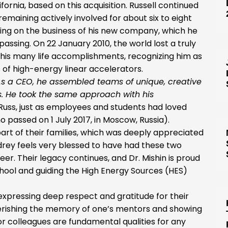
fornia, based on this acquisition. Russell continued
maining actively involved for about six to eight
using on the business of his new company, which he
 passing. On 22 January 2010, the world lost a truly
 his many life accomplishments, recognizing him as
 of high-energy linear accelerators.
As a CEO, he assembled teams of unique, creative
. He took the same approach with his
Russ, just as employees and students had loved
o passed on 1 July 2017, in Moscow, Russia).
rt of their families, which was deeply appreciated
ndrey feels very blessed to have had these two
reer. Their legacy continues, and Dr. Mishin is proud
school and guiding the High Energy Sources (HES)
 expressing deep respect and gratitude for their
erishing the memory of one’s mentors and showing
r colleagues are fundamental qualities for any