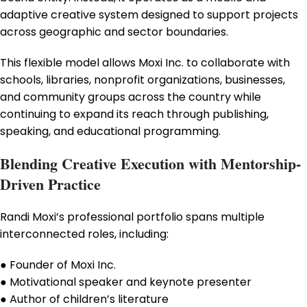
adaptive creative system designed to support projects
across geographic and sector boundaries.
This flexible model allows Moxi Inc. to collaborate with
schools, libraries, nonprofit organizations, businesses,
and community groups across the country while
continuing to expand its reach through publishing,
speaking, and educational programming.
Blending Creative Execution with Mentorship-
Driven Practice
Randi Moxi’s professional portfolio spans multiple
interconnected roles, including:
● Founder of Moxi Inc.
● Motivational speaker and keynote presenter
● Author of children’s literature