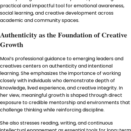
practical and impactful tool for emotional awareness,
social learning, and creative development across
academic and community spaces.
Authenticity as the Foundation of Creative
Growth
Moxi’s professional guidance to emerging leaders and
creatives centers on authenticity and intentional
learning. She emphasizes the importance of working
closely with individuals who demonstrate depth of
knowledge, lived experience, and creative integrity. In
her view, meaningful growth is shaped through direct
exposure to credible mentorship and environments that
challenge thinking while reinforcing discipline.
She also stresses reading, writing, and continuous
intellectual engagement as essential tools for long-term