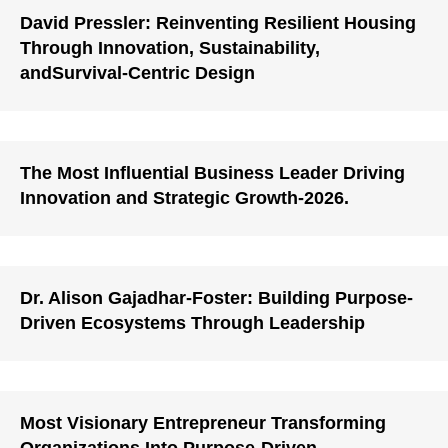
David Pressler: Reinventing Resilient Housing
Through Innovation, Sustainability,
andSurvival-Centric Design
The Most Influential Business Leader Driving
Innovation and Strategic Growth-2026.
Dr. Alison Gajadhar-Foster: Building Purpose-
Driven Ecosystems Through Leadership
Most Visionary Entrepreneur Transforming