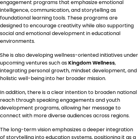
engagement programs that emphasize emotional
intelligence, communication, and storytelling as
foundational learning tools. These programs are
designed to encourage creativity while also supporting
social and emotional development in educational
environments.
She is also developing wellness-oriented initiatives under
upcoming ventures such as
Kingdom Wellness
,
integrating personal growth, mindset development, and
holistic well-being into her broader mission.
In addition, there is a clear intention to broaden national
reach through speaking engagements and youth
development programs, allowing her message to
connect with more diverse audiences across regions.
The long-term vision emphasizes a deeper integration
of storytelling into education systems, positioning it as a