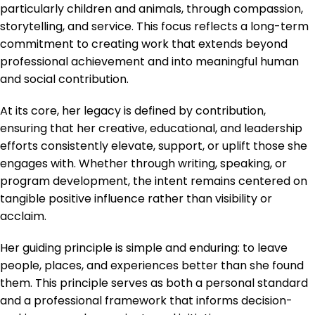
particularly children and animals, through compassion,
storytelling, and service. This focus reflects a long-term
commitment to creating work that extends beyond
professional achievement and into meaningful human
and social contribution.
At its core, her legacy is defined by contribution,
ensuring that her creative, educational, and leadership
efforts consistently elevate, support, or uplift those she
engages with. Whether through writing, speaking, or
program development, the intent remains centered on
tangible positive influence rather than visibility or
acclaim.
Her guiding principle is simple and enduring: to leave
people, places, and experiences better than she found
them. This principle serves as both a personal standard
and a professional framework that informs decision-