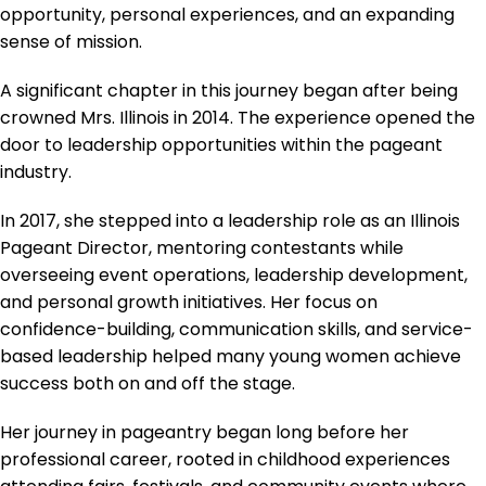
opportunity, personal experiences, and an expanding
sense of mission.
A significant chapter in this journey began after being
crowned Mrs. Illinois in 2014. The experience opened the
door to leadership opportunities within the pageant
industry.
In 2017, she stepped into a leadership role as an Illinois
Pageant Director, mentoring contestants while
overseeing event operations, leadership development,
and personal growth initiatives. Her focus on
confidence-building, communication skills, and service-
based leadership helped many young women achieve
success both on and off the stage.
Her journey in pageantry began long before her
professional career, rooted in childhood experiences