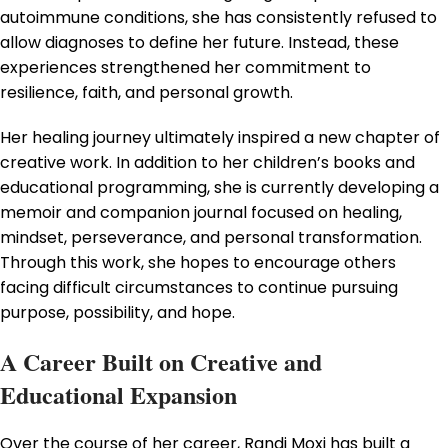
autoimmune conditions, she has consistently refused to
allow diagnoses to define her future. Instead, these
experiences strengthened her commitment to
resilience, faith, and personal growth.
Her healing journey ultimately inspired a new chapter of
creative work. In addition to her children’s books and
educational programming, she is currently developing a
memoir and companion journal focused on healing,
mindset, perseverance, and personal transformation.
Through this work, she hopes to encourage others
facing difficult circumstances to continue pursuing
purpose, possibility, and hope.
A Career Built on Creative and
Educational Expansion
Over the course of her career, Randi Moxi has built a