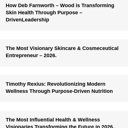
How Deb Farnworth – Wood is Transforming
Skin Health Through Purpose –
DrivenLeadership
The Most Visionary Skincare & Cosmeceutical
Entrepreneur – 2026.
Timothy Rexius: Revolutionizing Modern
Wellness Through Purpose-Driven Nutrition
The Most Influential Health & Wellness
Visionaries Transforming the Future in 2026.