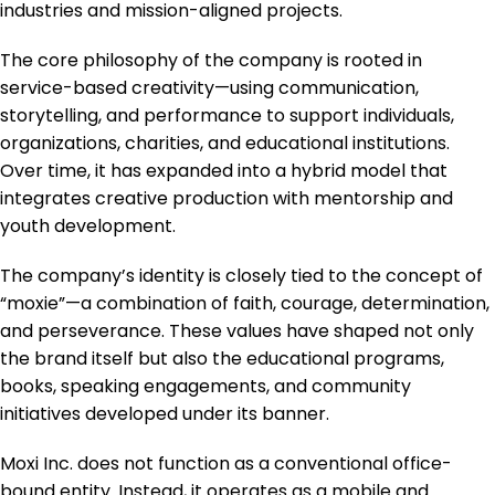
industries and mission-aligned projects.
The core philosophy of the company is rooted in
service-based creativity—using communication,
storytelling, and performance to support individuals,
organizations, charities, and educational institutions.
Over time, it has expanded into a hybrid model that
integrates creative production with mentorship and
youth development.
The company’s identity is closely tied to the concept of
“moxie”—a combination of faith, courage, determination,
and perseverance. These values have shaped not only
the brand itself but also the educational programs,
books, speaking engagements, and community
initiatives developed under its banner.
Moxi Inc. does not function as a conventional office-
bound entity. Instead, it operates as a mobile and