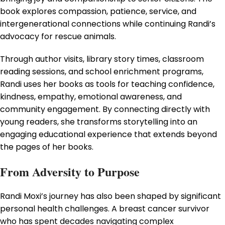
book explores compassion, patience, service, and
intergenerational connections while continuing Randi’s
advocacy for rescue animals.
Through author visits, library story times, classroom
reading sessions, and school enrichment programs,
Randi uses her books as tools for teaching confidence,
kindness, empathy, emotional awareness, and
community engagement. By connecting directly with
young readers, she transforms storytelling into an
engaging educational experience that extends beyond
the pages of her books.
From Adversity to Purpose
Randi Moxi’s journey has also been shaped by significant
personal health challenges. A breast cancer survivor
who has spent decades navigating complex