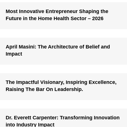
Most Innovative Entrepreneur Shaping the
Future in the Home Health Sector – 2026
April Masini: The Architecture of Belief and
Impact
The Impactful Visionary, Inspiring Excellence,
Raising The Bar On Leadership.
Dr. Everett Carpenter: Transforming Innovation
into Industry Impact