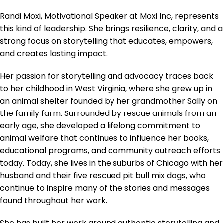
Randi Moxi, Motivational Speaker at Moxi Inc, represents
this kind of leadership. She brings resilience, clarity, and a
strong focus on storytelling that educates, empowers,
and creates lasting impact.
Her passion for storytelling and advocacy traces back
to her childhood in West Virginia, where she grew up in
an animal shelter founded by her grandmother Sally on
the family farm. Surrounded by rescue animals from an
early age, she developed a lifelong commitment to
animal welfare that continues to influence her books,
educational programs, and community outreach efforts
today. Today, she lives in the suburbs of Chicago with her
husband and their five rescued pit bull mix dogs, who
continue to inspire many of the stories and messages
found throughout her work.
She has built her work around authentic storytelling and