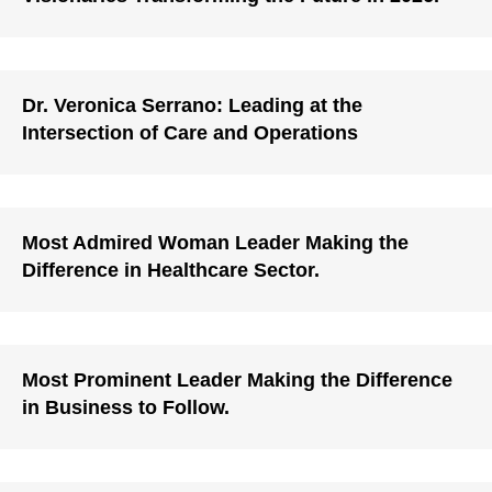
Dr. Veronica Serrano: Leading at the
Intersection of Care and Operations
Most Admired Woman Leader Making the
Difference in Healthcare Sector.
Most Prominent Leader Making the Difference
in Business to Follow.