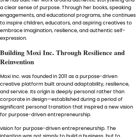
a clear sense of purpose. Through her books, speaking
engagements, and educational programs, she continues
to inspire children, educators, and aspiring creatives to
embrace imagination, resilience, and authentic self-
expression.
Building Moxi Inc. Through Resilience and
Reinvention
Moxi Inc. was founded in 2011 as a purpose-driven
creative platform built around adaptability, resilience,
and service. Its origin is deeply personal rather than
corporate in design—established during a period of
significant personal transition that inspired a new vision
for purpose-driven entrepreneurship.
vision for purpose-driven entrepreneurship. The
intention was not simply to build a business, but to