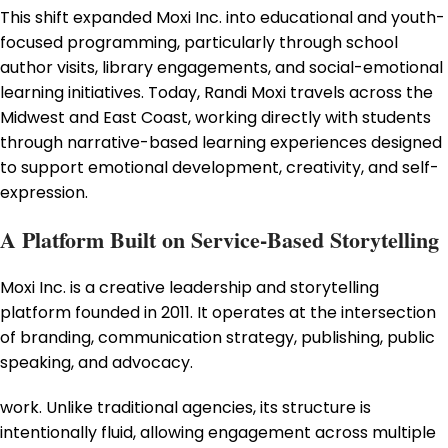
This shift expanded Moxi Inc. into educational and youth-
focused programming, particularly through school
author visits, library engagements, and social-emotional
learning initiatives. Today, Randi Moxi travels across the
Midwest and East Coast, working directly with students
through narrative-based learning experiences designed
to support emotional development, creativity, and self-
expression.
A Platform Built on Service-Based Storytelling
Moxi Inc. is a creative leadership and storytelling
platform founded in 2011. It operates at the intersection
of branding, communication strategy, publishing, public
speaking, and advocacy.
work. Unlike traditional agencies, its structure is
intentionally fluid, allowing engagement across multiple