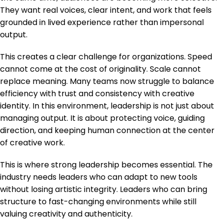
They want real voices, clear intent, and work that feels
grounded in lived experience rather than impersonal
output.
This creates a clear challenge for organizations. Speed
cannot come at the cost of originality. Scale cannot
replace meaning. Many teams now struggle to balance
efficiency with trust and consistency with creative
identity. In this environment, leadership is not just about
managing output. It is about protecting voice, guiding
direction, and keeping human connection at the center
of creative work.
This is where strong leadership becomes essential. The
industry needs leaders who can adapt to new tools
without losing artistic integrity. Leaders who can bring
structure to fast-changing environments while still
valuing creativity and authenticity.