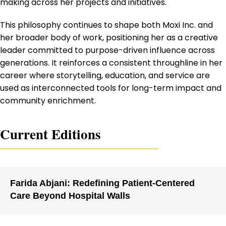
making across her projects and initiatives.
This philosophy continues to shape both Moxi Inc. and
her broader body of work, positioning her as a creative
leader committed to purpose-driven influence across
generations. It reinforces a consistent throughline in her
career where storytelling, education, and service are
used as interconnected tools for long-term impact and
community enrichment.
Current Editions
Farida Abjani: Redefining Patient-Centered
Care Beyond Hospital Walls