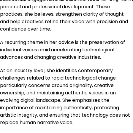
personal and professional development. These
practices, she believes, strengthen clarity of thought
and help creatives refine their voice with precision and
confidence over time.
A recurring theme in her advice is the preservation of
individual voices amid accelerating technological
advances and changing creative industries.
At an industry level, she identifies contemporary
challenges related to rapid technological change,
particularly concerns around originality, creative
ownership, and maintaining authentic voices in an
evolving digital landscape. She emphasizes the
importance of maintaining authenticity, protecting
artistic integrity, and ensuring that technology does not
replace human narrative voice.