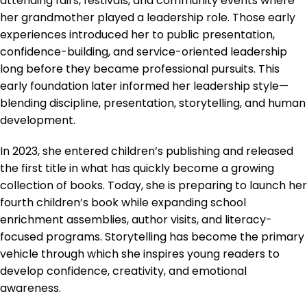
attending fairs, festivals, and community events where
her grandmother played a leadership role. Those early
experiences introduced her to public presentation,
confidence-building, and service-oriented leadership
long before they became professional pursuits. This
early foundation later informed her leadership style—
blending discipline, presentation, storytelling, and human
development.
In 2023, she entered children’s publishing and released
the first title in what has quickly become a growing
collection of books. Today, she is preparing to launch her
fourth children’s book while expanding school
enrichment assemblies, author visits, and literacy-
focused programs. Storytelling has become the primary
vehicle through which she inspires young readers to
develop confidence, creativity, and emotional
awareness.