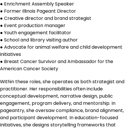
● Enrichment Assembly Speaker
● Former Illinois Pageant Director
● Creative director and brand strategist
● Event production manager
● Youth engagement facilitator
● School and library visiting author
● Advocate for animal welfare and child development
initiatives
● Breast Cancer Survivor and Ambassador for the
American Cancer Society
Within these roles, she operates as both strategist and
practitioner. Her responsibilities often include
conceptual development, narrative design, public
engagement, program delivery, and mentorship. In
pageantry, she oversaw compliance, brand alignment,
and participant development. In education-focused
initiatives, she designs storytelling frameworks that