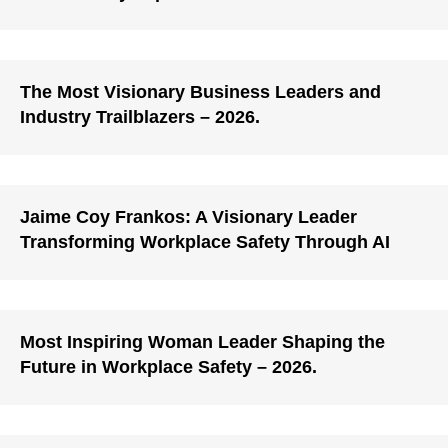
The Most Visionary Business Leaders and
Industry Trailblazers – 2026.
Jaime Coy Frankos: A Visionary Leader
Transforming Workplace Safety Through AI
Most Inspiring Woman Leader Shaping the
Future in Workplace Safety – 2026.