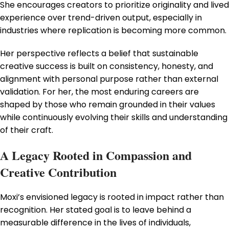
She encourages creators to prioritize originality and lived
experience over trend-driven output, especially in
industries where replication is becoming more common.
Her perspective reflects a belief that sustainable
creative success is built on consistency, honesty, and
alignment with personal purpose rather than external
validation. For her, the most enduring careers are
shaped by those who remain grounded in their values
while continuously evolving their skills and understanding
of their craft.
A Legacy Rooted in Compassion and
Creative Contribution
Moxi’s envisioned legacy is rooted in impact rather than
recognition. Her stated goal is to leave behind a
measurable difference in the lives of individuals,