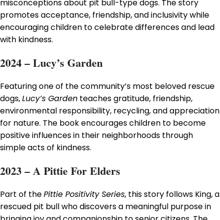
misconceptions about pit bull-type dogs. The story
promotes acceptance, friendship, and inclusivity while
encouraging children to celebrate differences and lead
with kindness.
2024 – Lucy’s Garden
Featuring one of the community’s most beloved rescue
dogs,
Lucy’s Garden
teaches gratitude, friendship,
environmental responsibility, recycling, and appreciation
for nature. The book encourages children to become
positive influences in their neighborhoods through
simple acts of kindness.
2023 – A Pittie For Elders
Part of the
Pittie Positivity Series
, this story follows King, a
rescued pit bull who discovers a meaningful purpose in
bringing joy and companionship to senior citizens. The