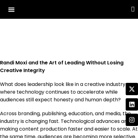
Cover Story
Other Services
Randi Moxi and the Art of Leading Without Losing
Creative Integrity
What does leadership look like in a creative industry
where technology continues to accelerate while
audiences still expect honesty and human depth?
Across branding, publishing, education, and media, the
industry is changing fast. Technological advances are
making content production faster and easier to scale. At
the same time, audiences are becoming more selective.