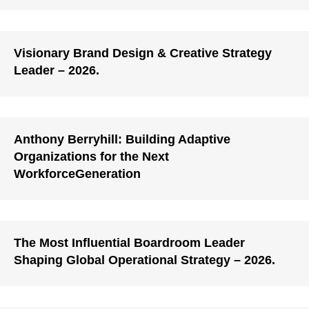
Visionary Brand Design & Creative Strategy
Leader – 2026.
Anthony Berryhill: Building Adaptive
Organizations for the Next
WorkforceGeneration
The Most Influential Boardroom Leader
Shaping Global Operational Strategy – 2026.