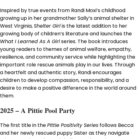
Inspired by true events from Randi Moxi’s childhood
growing up in her grandmother Sally’s animal shelter in
West Virginia,
Shelter Girl
is the latest addition to her
growing body of children’s literature and launches the
What I Learned As A Girl
series. The book introduces
young readers to themes of animal welfare, empathy,
resilience, and community service while highlighting the
important role rescue animals play in our lives. Through
a heartfelt and authentic story, Randi encourages
children to develop compassion, responsibility, and a
desire to make a positive difference in the world around
them.
2025 – A Pittie Pool Party
The first title in the
Pittie Positivity Series
follows Becca
and her newly rescued puppy Sister as they navigate