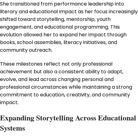
She transitioned from performance leadership into
literary and educational impact as her focus increasingly
shifted toward storytelling, mentorship, youth
engagement, and educational programming. This
evolution allowed her to expand her impact through
books, school assemblies, literacy initiatives, and
community outreach.
These milestones reflect not only professional
achievement but also a consistent ability to adapt,
evolve, and lead across changing personal and
professional circumstances while maintaining a strong
commitment to education, creativity, and community
impact.
Expanding Storytelling Across Educational
Systems