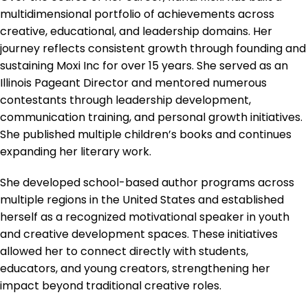
multidimensional portfolio of achievements across
creative, educational, and leadership domains. Her
journey reflects consistent growth through founding and
sustaining Moxi Inc for over 15 years. She served as an
Illinois Pageant Director and mentored numerous
contestants through leadership development,
communication training, and personal growth initiatives.
She published multiple children’s books and continues
expanding her literary work.
She developed school-based author programs across
multiple regions in the United States and established
herself as a recognized motivational speaker in youth
and creative development spaces. These initiatives
allowed her to connect directly with students,
educators, and young creators, strengthening her
impact beyond traditional creative roles.