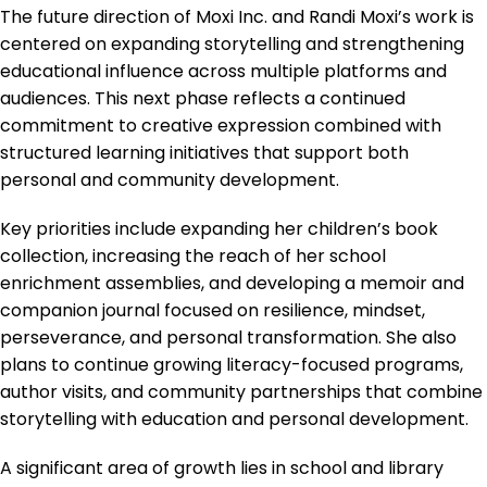
The future direction of Moxi Inc. and Randi Moxi’s work is
centered on expanding storytelling and strengthening
educational influence across multiple platforms and
audiences. This next phase reflects a continued
commitment to creative expression combined with
structured learning initiatives that support both
personal and community development.
Key priorities include expanding her children’s book
collection, increasing the reach of her school
enrichment assemblies, and developing a memoir and
companion journal focused on resilience, mindset,
perseverance, and personal transformation. She also
plans to continue growing literacy-focused programs,
author visits, and community partnerships that combine
storytelling with education and personal development.
A significant area of growth lies in school and library