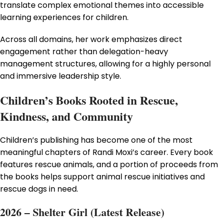
translate complex emotional themes into accessible
learning experiences for children.
Across all domains, her work emphasizes direct
engagement rather than delegation-heavy
management structures, allowing for a highly personal
and immersive leadership style.
Children’s Books Rooted in Rescue,
Kindness, and Community
Children’s publishing has become one of the most
meaningful chapters of Randi Moxi’s career. Every book
features rescue animals, and a portion of proceeds from
the books helps support animal rescue initiatives and
rescue dogs in need.
2026 – Shelter Girl (Latest Release)