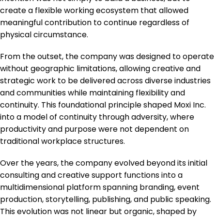
create a flexible working ecosystem that allowed
meaningful contribution to continue regardless of
physical circumstance.
From the outset, the company was designed to operate
without geographic limitations, allowing creative and
strategic work to be delivered across diverse industries
and communities while maintaining flexibility and
continuity. This foundational principle shaped Moxi Inc.
into a model of continuity through adversity, where
productivity and purpose were not dependent on
traditional workplace structures.
Over the years, the company evolved beyond its initial
consulting and creative support functions into a
multidimensional platform spanning branding, event
production, storytelling, publishing, and public speaking.
This evolution was not linear but organic, shaped by