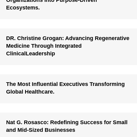
Organizations Into Purpose-Driven
Ecosystems.
DR. Christine Grogan: Advancing Regenerative
Medicine Through Integrated
ClinicalLeadership
The Most Influential Executives Transforming
Global Healthcare.
Nat G. Rosasco: Redefining Success for Small
and Mid-Sized Businesses