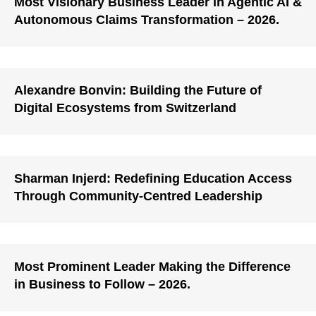
Most Visionary Business Leader in Agentic AI &
Autonomous Claims Transformation – 2026.
Alexandre Bonvin: Building the Future of
Digital Ecosystems from Switzerland
Sharman Injerd: Redefining Education Access
Through Community-Centred Leadership
Most Prominent Leader Making the Difference
in Business to Follow – 2026.