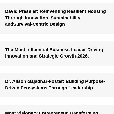
David Pressler: Reinventing Resilient Housing
Through Innovation, Sustainability,
andSurvival-Centric Design
The Most Influential Business Leader Driving
Innovation and Strategic Growth-2026.
Dr. Alison Gajadhar-Foster: Building Purpose-
Driven Ecosystems Through Leadership
Most Visionary Entrepreneur Transforming