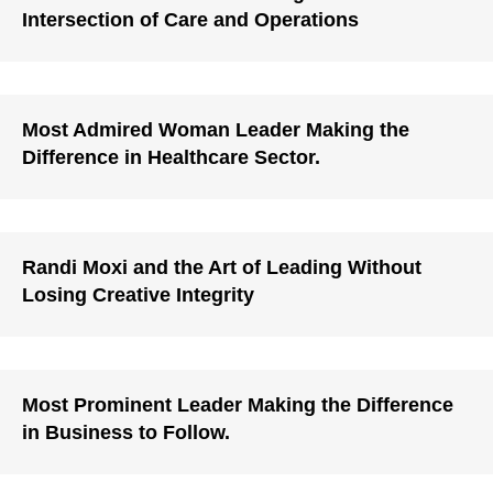
Intersection of Care and Operations
Most Admired Woman Leader Making the
Difference in Healthcare Sector.
Randi Moxi and the Art of Leading Without
Losing Creative Integrity
Most Prominent Leader Making the Difference
in Business to Follow.