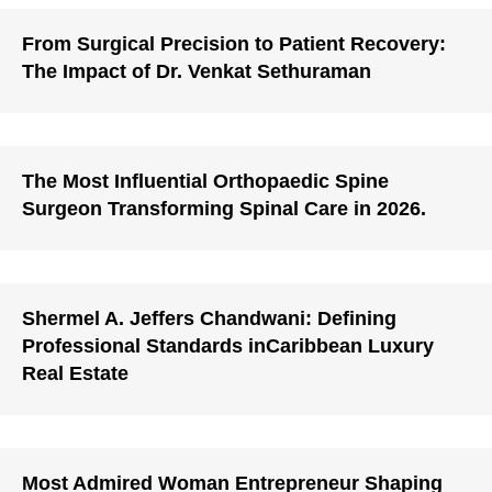
From Surgical Precision to Patient Recovery:
The Impact of Dr. Venkat Sethuraman
The Most Influential Orthopaedic Spine
Surgeon Transforming Spinal Care in 2026.
Shermel A. Jeffers Chandwani: Defining
Professional Standards inCaribbean Luxury
Real Estate
Most Admired Woman Entrepreneur Shaping