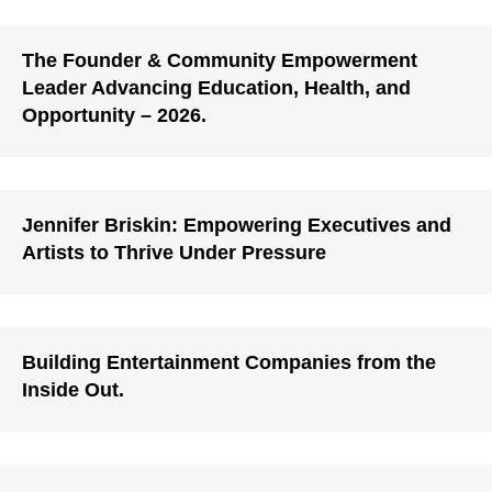
The Founder & Community Empowerment
Leader Advancing Education, Health, and
Opportunity – 2026.
Jennifer Briskin: Empowering Executives and
Artists to Thrive Under Pressure
Building Entertainment Companies from the
Inside Out.