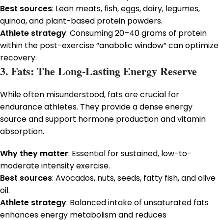
Best sources
: Lean meats, fish, eggs, dairy, legumes,
quinoa, and plant-based protein powders.
Athlete strategy
: Consuming 20–40 grams of protein
within the post-exercise “anabolic window” can optimize
recovery.
3. Fats: The Long-Lasting Energy Reserve
While often misunderstood, fats are crucial for
endurance athletes. They provide a dense energy
source and support hormone production and vitamin
absorption.
Why they matter
: Essential for sustained, low-to-
moderate intensity exercise.
Best sources
: Avocados, nuts, seeds, fatty fish, and olive
oil.
Athlete strategy
: Balanced intake of unsaturated fats
enhances energy metabolism and reduces