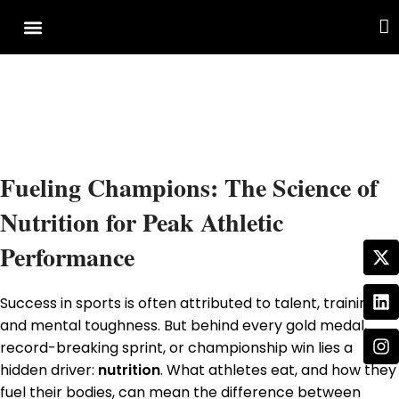
Cover Story
Other Services
Fueling Champions: The Science of
Nutrition for Peak Athletic
Performance
Success in sports is often attributed to talent, training,
and mental toughness. But behind every gold medal,
record-breaking sprint, or championship win lies a
hidden driver:
nutrition
. What athletes eat, and how they
fuel their bodies, can mean the difference between