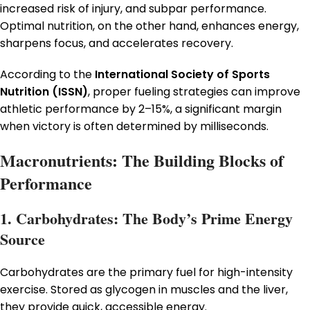
increased risk of injury, and subpar performance.
Optimal nutrition, on the other hand, enhances energy,
sharpens focus, and accelerates recovery.
According to the
International Society of Sports
Nutrition (ISSN)
, proper fueling strategies can improve
athletic performance by 2–15%, a significant margin
when victory is often determined by milliseconds.
Macronutrients: The Building Blocks of
Performance
1. Carbohydrates: The Body’s Prime Energy
Source
Carbohydrates are the primary fuel for high-intensity
exercise. Stored as glycogen in muscles and the liver,
they provide quick, accessible energy.