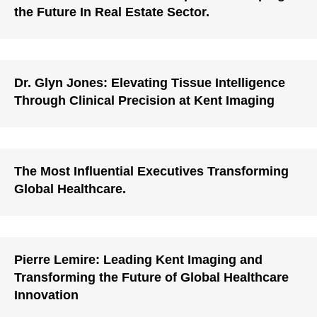
the Future In Real Estate Sector.
Dr. Glyn Jones: Elevating Tissue Intelligence
Through Clinical Precision at Kent Imaging
The Most Influential Executives Transforming
Global Healthcare.
Pierre Lemire: Leading Kent Imaging and
Transforming the Future of Global Healthcare
Innovation