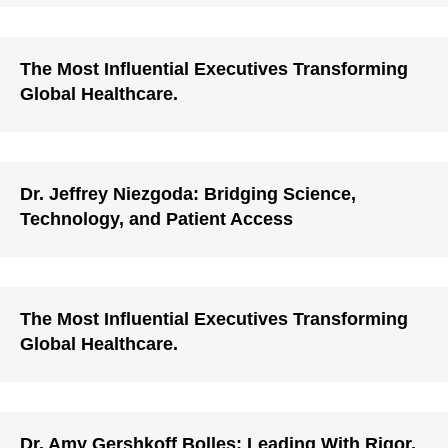
The Most Influential Executives Transforming
Global Healthcare.
Dr. Jeffrey Niezgoda: Bridging Science,
Technology, and Patient Access
The Most Influential Executives Transforming
Global Healthcare.
Dr. Amy Gershkoff Bolles: Leading With Rigor,