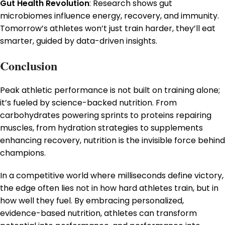
Gut Health Revolution
: Research shows gut
microbiomes influence energy, recovery, and immunity.
Tomorrow’s athletes won’t just train harder, they’ll eat
smarter, guided by data-driven insights.
Conclusion
Peak athletic performance is not built on training alone;
it’s fueled by science-backed nutrition. From
carbohydrates powering sprints to proteins repairing
muscles, from hydration strategies to supplements
enhancing recovery, nutrition is the invisible force behind
champions.
In a competitive world where milliseconds define victory,
the edge often lies not in how hard athletes train, but in
how well they fuel. By embracing personalized,
evidence-based nutrition, athletes can transform