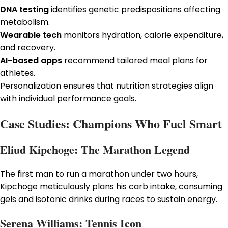
DNA testing
identifies genetic predispositions affecting
metabolism.
Wearable tech
monitors hydration, calorie expenditure,
and recovery.
AI-based apps
recommend tailored meal plans for
athletes.
Personalization ensures that nutrition strategies align
with individual performance goals.
Case Studies: Champions Who Fuel Smart
Eliud Kipchoge: The Marathon Legend
The first man to run a marathon under two hours,
Kipchoge meticulously plans his carb intake, consuming
gels and isotonic drinks during races to sustain energy.
Serena Williams: Tennis Icon