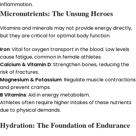
inflammation.
Micronutrients: The Unsung Heroes
Vitamins and minerals may not provide energy directly,
but they are critical for optimal body function.
Iron
: Vital for oxygen transport in the blood. Low levels
cause fatigue, common in female athletes.
Calcium & Vitamin D
: Strengthen bones, reducing the
risk of fractures.
Magnesium & Potassium
: Regulate muscle contractions
and prevent cramps.
B Vitamins
: Aid in energy metabolism.
Athletes often require higher intakes of these nutrients
due to physical demands.
Hydration: The Foundation of Endurance