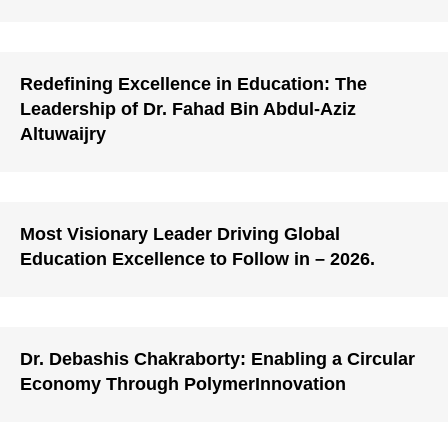
Redefining Excellence in Education: The
Leadership of Dr. Fahad Bin Abdul-Aziz
Altuwaijry
Most Visionary Leader Driving Global
Education Excellence to Follow in – 2026.
Dr. Debashis Chakraborty: Enabling a Circular
Economy Through PolymerInnovation