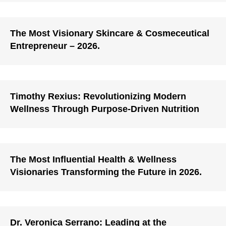
The Most Visionary Skincare & Cosmeceutical
Entrepreneur – 2026.
Timothy Rexius: Revolutionizing Modern
Wellness Through Purpose-Driven Nutrition
The Most Influential Health & Wellness
Visionaries Transforming the Future in 2026.
Dr. Veronica Serrano: Leading at the