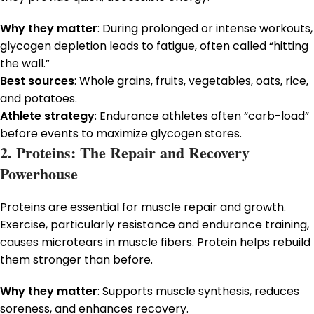
Why they matter
: During prolonged or intense workouts,
glycogen depletion leads to fatigue, often called “hitting
the wall.”
Best sources
: Whole grains, fruits, vegetables, oats, rice,
and potatoes.
Athlete strategy
: Endurance athletes often “carb-load”
before events to maximize glycogen stores.
2. Proteins: The Repair and Recovery
Powerhouse
Proteins are essential for muscle repair and growth.
Exercise, particularly resistance and endurance training,
causes microtears in muscle fibers. Protein helps rebuild
them stronger than before.
Why they matter
: Supports muscle synthesis, reduces
soreness, and enhances recovery.