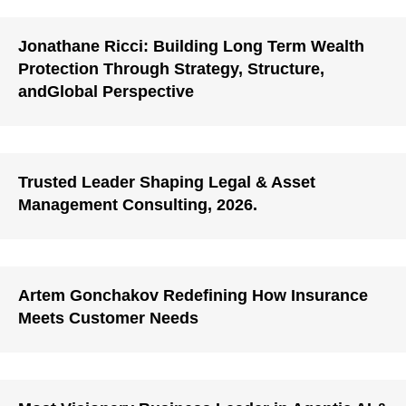
Jonathane Ricci: Building Long Term Wealth
Protection Through Strategy, Structure,
andGlobal Perspective
Trusted Leader Shaping Legal & Asset
Management Consulting, 2026.
Artem Gonchakov Redefining How Insurance
Meets Customer Needs