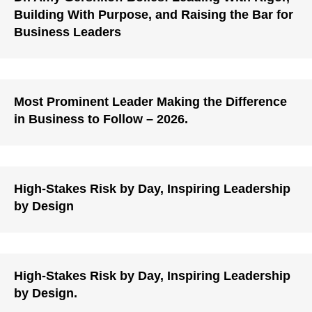
Building With Purpose, and Raising the Bar for
Business Leaders
Most Prominent Leader Making the Difference
in Business to Follow – 2026.
High-Stakes Risk by Day, Inspiring Leadership
by Design
High-Stakes Risk by Day, Inspiring Leadership
by Design.