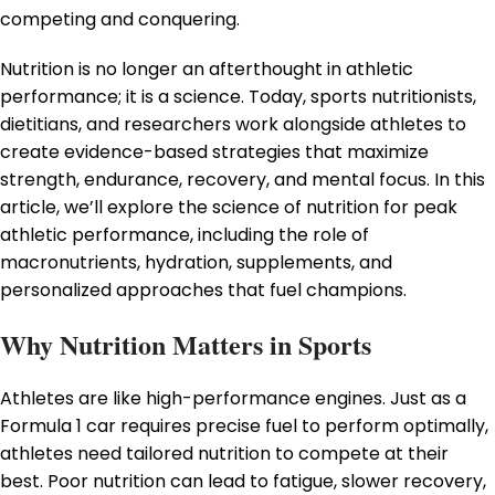
competing and conquering.
Nutrition is no longer an afterthought in athletic
performance; it is a science. Today, sports nutritionists,
dietitians, and researchers work alongside athletes to
create evidence-based strategies that maximize
strength, endurance, recovery, and mental focus. In this
article, we’ll explore the science of nutrition for peak
athletic performance, including the role of
macronutrients, hydration, supplements, and
personalized approaches that fuel champions.
Why Nutrition Matters in Sports
Athletes are like high-performance engines. Just as a
Formula 1 car requires precise fuel to perform optimally,
athletes need tailored nutrition to compete at their
best. Poor nutrition can lead to fatigue, slower recovery,