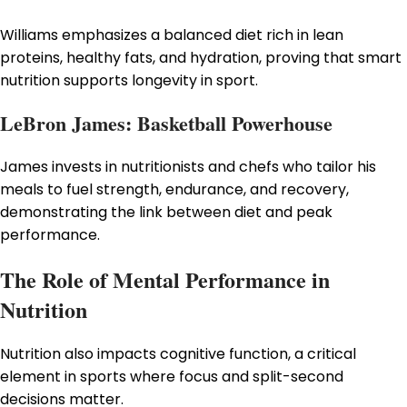
Williams emphasizes a balanced diet rich in lean
proteins, healthy fats, and hydration, proving that smart
nutrition supports longevity in sport.
LeBron James: Basketball Powerhouse
James invests in nutritionists and chefs who tailor his
meals to fuel strength, endurance, and recovery,
demonstrating the link between diet and peak
performance.
The Role of Mental Performance in
Nutrition
Nutrition also impacts cognitive function, a critical
element in sports where focus and split-second
decisions matter.