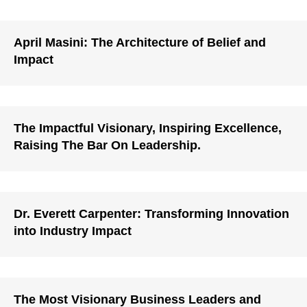
April Masini: The Architecture of Belief and
Impact
The Impactful Visionary, Inspiring Excellence,
Raising The Bar On Leadership.
Dr. Everett Carpenter: Transforming Innovation
into Industry Impact
The Most Visionary Business Leaders and