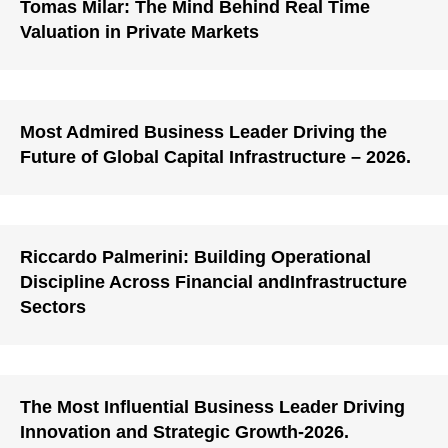
Tomas Milar: The Mind Behind Real Time
Valuation in Private Markets
Most Admired Business Leader Driving the
Future of Global Capital Infrastructure – 2026.
Riccardo Palmerini: Building Operational
Discipline Across Financial andInfrastructure
Sectors
The Most Influential Business Leader Driving
Innovation and Strategic Growth-2026.