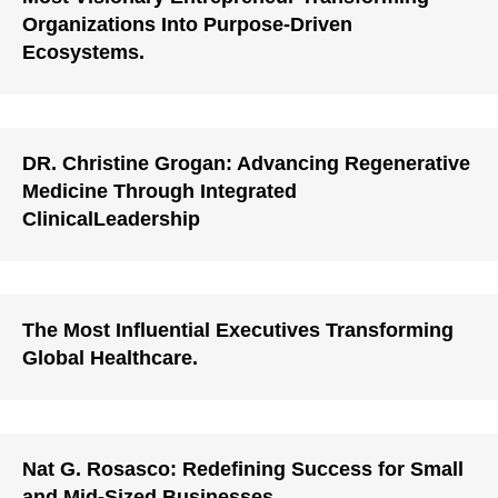
Organizations Into Purpose-Driven
Ecosystems.
DR. Christine Grogan: Advancing Regenerative
Medicine Through Integrated
ClinicalLeadership
The Most Influential Executives Transforming
Global Healthcare.
Nat G. Rosasco: Redefining Success for Small
and Mid-Sized Businesses