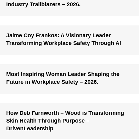
Industry Trailblazers – 2026.
Jaime Coy Frankos: A Visionary Leader
Transforming Workplace Safety Through AI
Most Inspiring Woman Leader Shaping the
Future in Workplace Safety – 2026.
How Deb Farnworth – Wood is Transforming
Skin Health Through Purpose –
DrivenLeadership