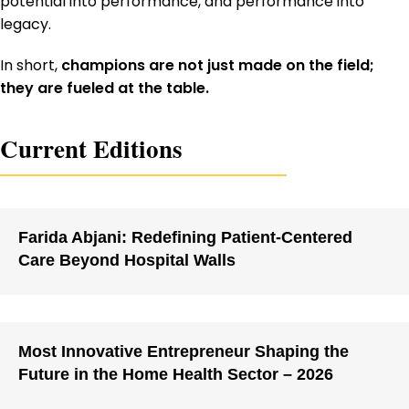
potential into performance, and performance into
legacy.
In short,
champions are not just made on the field;
they are fueled at the table.
Current Editions
Farida Abjani: Redefining Patient-Centered
Care Beyond Hospital Walls
Most Innovative Entrepreneur Shaping the
Future in the Home Health Sector – 2026