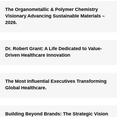
The Organometallic & Polymer Chemistry
Visionary Advancing Sustainable Materials –
2026.
Dr. Robert Grant: A Life Dedicated to Value-
Driven Healthcare Innovation
The Most Influential Executives Transforming
Global Healthcare.
Building Beyond Brands: The Strategic Vision