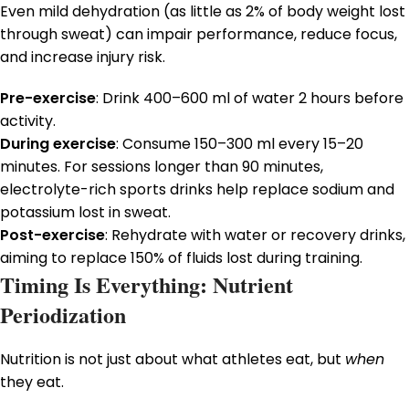
Even mild dehydration (as little as 2% of body weight lost
through sweat) can impair performance, reduce focus,
and increase injury risk.
Pre-exercise
: Drink 400–600 ml of water 2 hours before
activity.
During exercise
: Consume 150–300 ml every 15–20
minutes. For sessions longer than 90 minutes,
electrolyte-rich sports drinks help replace sodium and
potassium lost in sweat.
Post-exercise
: Rehydrate with water or recovery drinks,
aiming to replace 150% of fluids lost during training.
Timing Is Everything: Nutrient
Periodization
Nutrition is not just about what athletes eat, but
when
they eat.