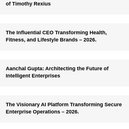
of Timothy Rexius
The Influential CEO Transforming Health,
Fitness, and Lifestyle Brands – 2026.
Aanchal Gupta: Architecting the Future of
Intelligent Enterprises
The Visionary AI Platform Transforming Secure
Enterprise Operations – 2026.