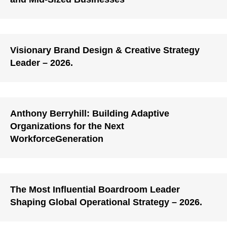
Visionary Brand Design & Creative Strategy
Leader – 2026.
Anthony Berryhill: Building Adaptive
Organizations for the Next
WorkforceGeneration
The Most Influential Boardroom Leader
Shaping Global Operational Strategy – 2026.