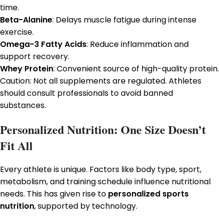
time.
Beta-Alanine
: Delays muscle fatigue during intense
exercise.
Omega-3 Fatty Acids
: Reduce inflammation and
support recovery.
Whey Protein
: Convenient source of high-quality protein.
Caution: Not all supplements are regulated. Athletes
should consult professionals to avoid banned
substances.
Personalized Nutrition: One Size Doesn’t
Fit All
Every athlete is unique. Factors like body type, sport,
metabolism, and training schedule influence nutritional
needs. This has given rise to
personalized sports
nutrition
, supported by technology.