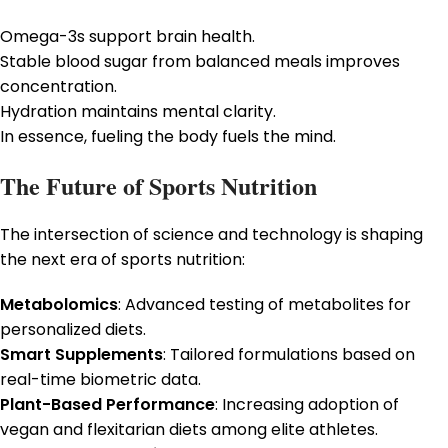
Omega-3s support brain health.
Stable blood sugar from balanced meals improves
concentration.
Hydration maintains mental clarity.
In essence, fueling the body fuels the mind.
The Future of Sports Nutrition
The intersection of science and technology is shaping
the next era of sports nutrition:
Metabolomics
: Advanced testing of metabolites for
personalized diets.
Smart Supplements
: Tailored formulations based on
real-time biometric data.
Plant-Based Performance
: Increasing adoption of
vegan and flexitarian diets among elite athletes.