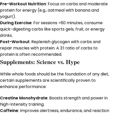
Pre-Workout Nutrition
: Focus on carbs and moderate
protein for energy (e.g., oatmeal with banana and
yogurt).
During Exercise
: For sessions >60 minutes, consume
quick-digesting carbs like sports gels, fruit, or energy
drinks.
Post-Workout
: Replenish glycogen with carbs and
repair muscles with protein. A 3:1 ratio of carbs to
protein is often recommended.
Supplements: Science vs. Hype
While whole foods should be the foundation of any diet,
certain supplements are scientifically proven to
enhance performance:
Creatine Monohydrate
: Boosts strength and power in
high-intensity training.
Caffeine
: Improves alertness, endurance, and reaction