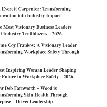
. Everett Carpenter: Transforming
novation into Industry Impact
e Most Visionary Business Leaders
d Industry Trailblazers – 2026.
ime Coy Frankos: A Visionary Leader
ansforming Workplace Safety Through
st Inspiring Woman Leader Shaping
e Future in Workplace Safety – 2026.
w Deb Farnworth – Wood is
ansforming Skin Health Through
rpose – DrivenLeadership