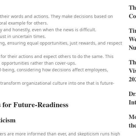
Th
Co
n their words and actions. They make decisions based on
oral example for others.
Ti
 and honestly, even when the news is difficult.
ust in uncertain times.
We
ing, ensuring equal opportunities, just rewards, and respect
Nu
y for their actions and expect others to do the same. This
Th
 opportunities rather than cover-ups.
Vi
l-being, considering how decisions affect employees,
20
 transform organizational culture into one that is future-
Dr
In
 for Future-Readiness
Mo
ticism
th
ers are more informed than ever, and skepticism runs high