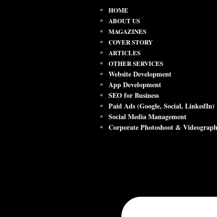
HOME
ABOUT US
MAGAZINES
COVER STORY
ARTICLES
OTHER SERVICES
Website Development
App Development
SEO for Business
Paid Ads (Google, Social, LinkedIn)
Social Media Management
Corporate Photoshoot & Videograp