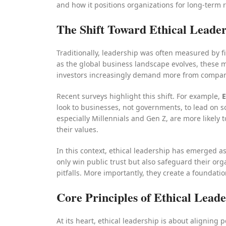
and how it positions organizations for long-term 
The Shift Toward Ethical Leade
Traditionally, leadership was often measured by f
as the global business landscape evolves, these
investors increasingly demand more from companie
Recent surveys highlight this shift. For example,
E
look to businesses, not governments, to lead on so
especially Millennials and Gen Z, are more likely 
their values.
In this context, ethical leadership has emerged as 
only win public trust but also safeguard their o
pitfalls. More importantly, they create a foundatio
Core Principles of Ethical Lead
At its heart, ethical leadership is about aligning