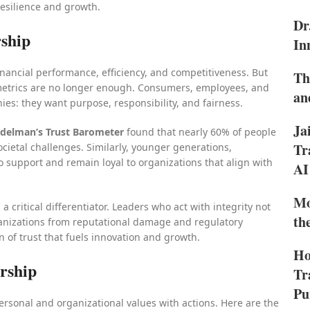
resilience and growth.
Dr
rship
In
inancial performance, efficiency, and competitiveness. But
Th
 metrics are no longer enough. Consumers, employees, and
an
s: they want purpose, responsibility, and fairness.
Ja
delman’s Trust Barometer
found that nearly 60% of people
Tr
cietal challenges. Similarly, younger generations,
to support and remain loyal to organizations that align with
AI
Mo
a critical differentiator. Leaders who act with integrity not
th
rganizations from reputational damage and regulatory
n of trust that fuels innovation and growth.
Ho
ership
Tr
Pu
 personal and organizational values with actions. Here are the