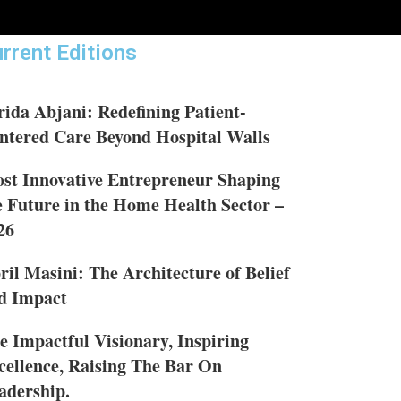
rrent Editions
rida Abjani: Redefining Patient-
ntered Care Beyond Hospital Walls
st Innovative Entrepreneur Shaping
e Future in the Home Health Sector –
26
ril Masini: The Architecture of Belief
d Impact
e Impactful Visionary, Inspiring
cellence, Raising The Bar On
adership.