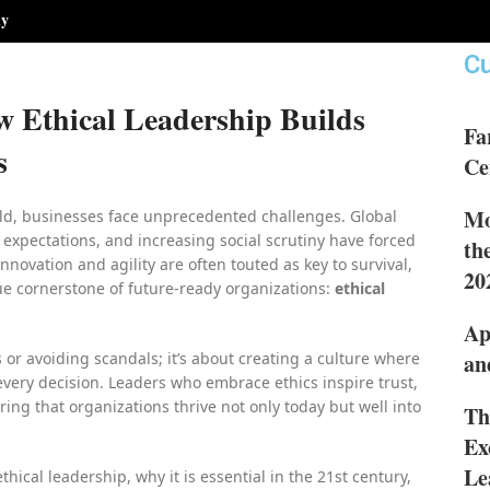
hy
Cu
w Ethical Leadership Builds
Fa
s
Ce
Mo
ld, businesses face unprecedented challenges. Global
e expectations, and increasing social scrutiny have forced
th
nnovation and agility are often touted as key to survival,
20
ue cornerstone of future-ready organizations:
ethical
Ap
s or avoiding scandals; it’s about creating a culture where
an
every decision. Leaders who embrace ethics inspire trust,
ring that organizations thrive not only today but well into
Th
Ex
Le
thical leadership, why it is essential in the 21st century,