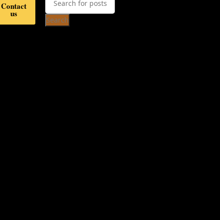
Contact
us
Search