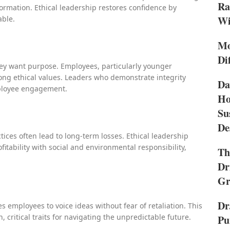
Ra
rmation. Ethical leadership restores confidence by
Wi
able.
Mo
Di
hey want purpose. Employees, particularly younger
ong ethical values. Leaders who demonstrate integrity
Da
mployee engagement.
Ho
Su
De
ices often lead to long-term losses. Ethical leadership
fitability with social and environmental responsibility,
Th
Dr
Gr
Dr
s employees to voice ideas without fear of retaliation. This
, critical traits for navigating the unpredictable future.
Pu