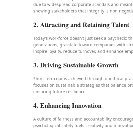
due to widespread corporate scandals and misinfo
showing stakeholders that integrity is non-negoti
2. Attracting and Retaining Talent
Today’s workforce doesn’t just seek a paycheck; t
generations, gravitate toward companies with str
inspire loyalty, reduce turnover, and enhance e
3. Driving Sustainable Growth
Short-term gains achieved through unethical pract
focuses on sustainable strategies that balance pro
ensuring future resilience.
4. Enhancing Innovation
A culture of fairness and accountability encourage
psychological safety fuels creativity and innovation