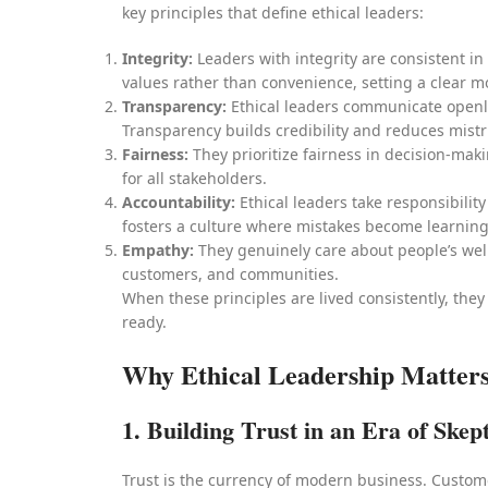
key principles that define ethical leaders:
Integrity:
Leaders with integrity are consistent i
values rather than convenience, setting a clear m
Transparency:
Ethical leaders communicate openly
Transparency builds credibility and reduces mistr
Fairness:
They prioritize fairness in decision-mak
for all stakeholders.
Accountability:
Ethical leaders take responsibilit
fosters a culture where mistakes become learning
Empathy:
They genuinely care about people’s wel
customers, and communities.
When these principles are lived consistently, they
ready.
Why Ethical Leadership Matters
1. Building Trust in an Era of Skep
Trust is the currency of modern business. Custom