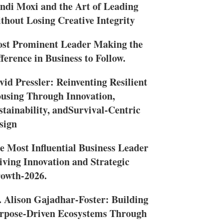
ndi Moxi and the Art of Leading
thout Losing Creative Integrity
st Prominent Leader Making the
fference in Business to Follow.
vid Pressler: Reinventing Resilient
using Through Innovation,
stainability, andSurvival-Centric
sign
e Most Influential Business Leader
iving Innovation and Strategic
owth-2026.
. Alison Gajadhar-Foster: Building
rpose-Driven Ecosystems Through