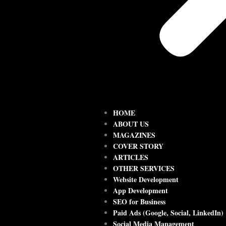
HOME
ABOUT US
MAGAZINES
COVER STORY
ARTICLES
OTHER SERVICES
Website Development
App Development
SEO for Business
Paid Ads (Google, Social, LinkedIn)
Social Media Management