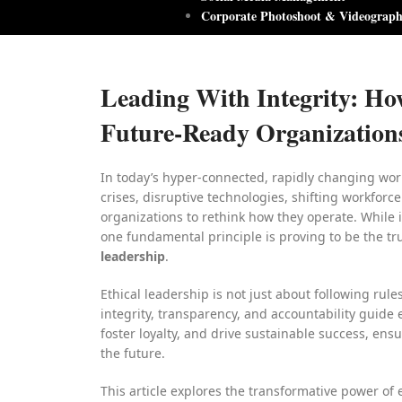
Corporate Photoshoot & Videograp
Leading With Integrity: Ho
Future-Ready Organization
In today’s hyper-connected, rapidly changing wor
crises, disruptive technologies, shifting workforc
organizations to rethink how they operate. While i
one fundamental principle is proving to be the tr
leadership
.
Ethical leadership is not just about following rule
integrity, transparency, and accountability guide 
foster loyalty, and drive sustainable success, ensu
the future.
This article explores the transformative power of e