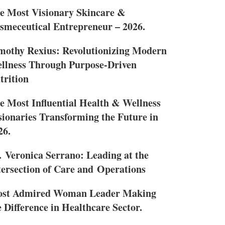
e Most Visionary Skincare &
smeceutical Entrepreneur – 2026.
mothy Rexius: Revolutionizing Modern
llness Through Purpose-Driven
trition
e Most Influential Health & Wellness
sionaries Transforming the Future in
26.
. Veronica Serrano: Leading at the
tersection of Care and Operations
st Admired Woman Leader Making
e Difference in Healthcare Sector.