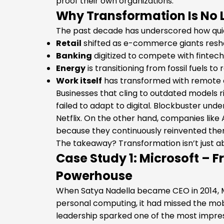
proof their own organizations.
Why Transformation Is No 
The past decade has underscored how quic
Retail
shifted as e-commerce giants res
Banking
digitized to compete with fintech
Energy
is transitioning from fossil fuels t
Work itself
has transformed with remote c
Businesses that cling to outdated models r
failed to adapt to digital. Blockbuster un
Netflix. On the other hand, companies like 
because they continuously reinvented the
The takeaway? Transformation isn’t just abo
Case Study 1: Microsoft – 
Powerhouse
When Satya Nadella became CEO in 2014, 
personal computing, it had missed the mobil
leadership sparked one of the most impres