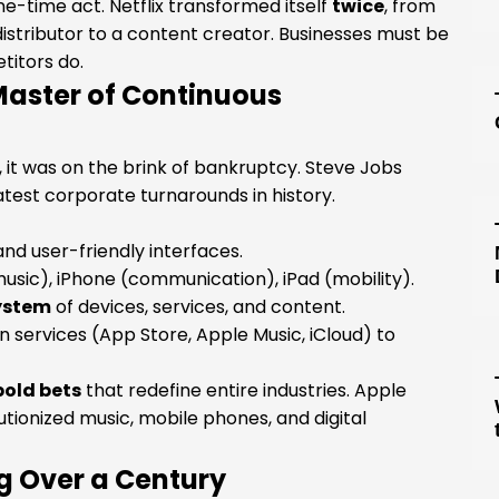
ne-time act. Netflix transformed itself
twice
, from
istributor to a content creator. Businesses must be
titors do.
Master of Continuous
s, it was on the brink of bankruptcy. Steve Jobs
est corporate turnarounds in history.
nd user-friendly interfaces.
usic), iPhone (communication), iPad (mobility).
ystem
of devices, services, and content.
 services (App Store, Apple Music, iCloud) to
bold bets
that redefine entire industries. Apple
utionized music, mobile phones, and digital
ng Over a Century