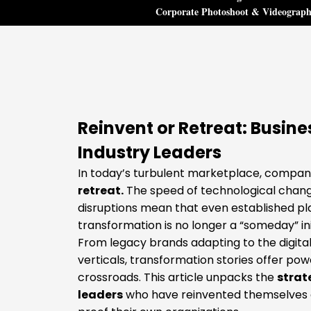
Corporate Photoshoot & Videograp
Reinvent or Retreat: Busin
Industry Leaders
In today’s turbulent marketplace, compani
retreat.
The speed of technological change
disruptions mean that even established pla
transformation is no longer a “someday” initi
From legacy brands adapting to the digital
verticals, transformation stories offer pow
crossroads. This article unpacks the
strat
leaders
who have reinvented themselves an