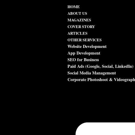
HOME
ABOUT US
MAGAZINES
COVER STORY
ARTICLES
OTHER SERVICES
Website Development
App Development
SEO for Business
Paid Ads (Google, Social, LinkedIn)
Social Media Management
Corporate Photoshoot & Videograp