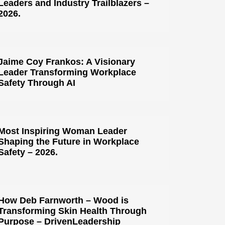
Leaders and Industry Trailblazers –
2026.
Jaime Coy Frankos: A Visionary
Leader Transforming Workplace
Safety Through AI
Most Inspiring Woman Leader
Shaping the Future in Workplace
Safety – 2026.
How Deb Farnworth – Wood is
Transforming Skin Health Through
Purpose – DrivenLeadership