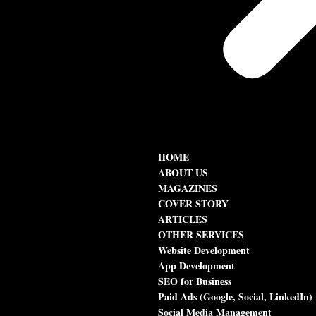
HOME
ABOUT US
MAGAZINES
COVER STORY
ARTICLES
OTHER SERVICES
Website Development
App Development
SEO for Business
Paid Ads (Google, Social, LinkedIn)
Social Media Management