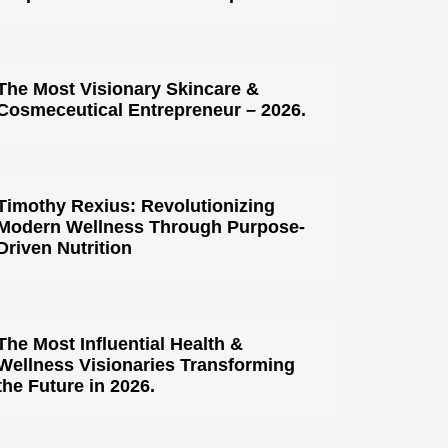
The Most Visionary Skincare &
Cosmeceutical Entrepreneur – 2026.
Timothy Rexius: Revolutionizing
Modern Wellness Through Purpose-
Driven Nutrition
The Most Influential Health &
Wellness Visionaries Transforming
the Future in 2026.