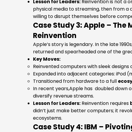
Lesson for Leaders:
Reinvention is not a o
physical media to streaming, then from a d
willing to disrupt themselves before compe
Case Study 3: Apple – The 
Reinvention
Apple’s story is legendary. In the late 1990
returned and spearheaded one of the great
Key Moves:
Reinvented computers with sleek designs a
Expanded into adjacent categories: iPod (m
Transitioned from hardware to a full
ecos
In recent years,Apple has doubled down on
diversify revenue streams.
Lesson for Leaders:
Reinvention requires
didn’t just make better computers; it revol
ecosystems.
Case Study 4: IBM – Pivoti