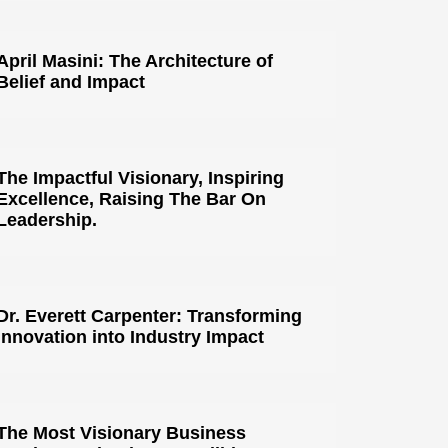
April Masini: The Architecture of
Belief and Impact
The Impactful Visionary, Inspiring
Excellence, Raising The Bar On
Leadership.
Dr. Everett Carpenter: Transforming
Innovation into Industry Impact
The Most Visionary Business