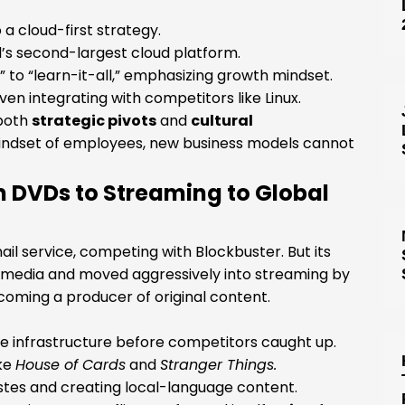
a cloud-first strategy.
d’s second-largest cloud platform.
 to “learn-it-all,” emphasizing growth mindset.
n integrating with competitors like Linux.
 both
strategic pivots
and
cultural
ndset of employees, new business models cannot
om DVDs to Streaming to Global
il service, competing with Blockbuster. But its
l media and moved aggressively into streaming by
becoming a producer of original content.
the infrastructure before competitors caught up.
ike
House of Cards
and
Stranger Things.
astes and creating local-language content.