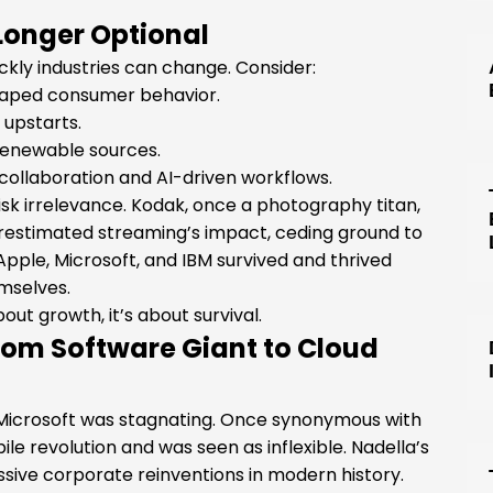
Longer Optional
kly industries can change. Consider:
haped consumer behavior.
 upstarts.
o renewable sources.
ollaboration and AI-driven workflows.
isk irrelevance. Kodak, once a photography titan,
derestimated streaming’s impact, ceding ground to
Apple, Microsoft, and IBM survived and thrived
mselves.
ut growth, it’s about survival.
From Software Giant to Cloud
Microsoft was stagnating. Once synonymous with
e revolution and was seen as inflexible. Nadella’s
sive corporate reinventions in modern history.