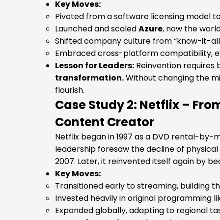
Key Moves:
Pivoted from a software licensing model to 
Launched and scaled
Azure
, now the worl
Shifted company culture from “know-it-all”
Embraced cross-platform compatibility, eve
Lesson for Leaders:
Reinvention requires
transformation.
Without changing the mi
flourish.
Case Study 2: Netflix – Fr
Content Creator
Netflix began in 1997 as a DVD rental-by-ma
leadership foresaw the decline of physica
2007. Later, it reinvented itself again by 
Key Moves:
Transitioned early to streaming, building 
Invested heavily in original programming l
Expanded globally, adapting to regional t