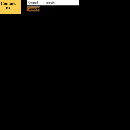
Contact
us
Search