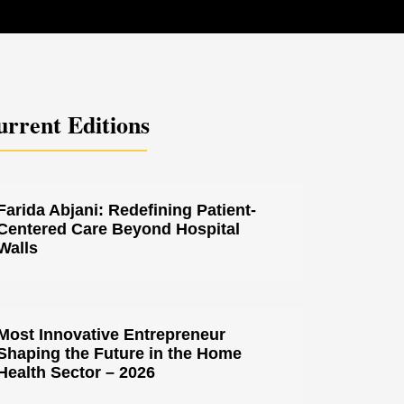
rrent Editions
Farida Abjani: Redefining Patient-
Centered Care Beyond Hospital
Walls
Most Innovative Entrepreneur
Shaping the Future in the Home
Health Sector – 2026