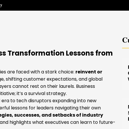
hy
Cu
ess Transformation Lessons from
es are faced with a stark choice:
reinvent or
, shifting customer expectations, and global
yers cannot rest on their laurels. Business
ative; it’s a survival strategy.
 era to tech disruptors expanding into new
erful lessons for leaders navigating their own
egies, successes, and setbacks of industry
d highlights what executives can learn to future-