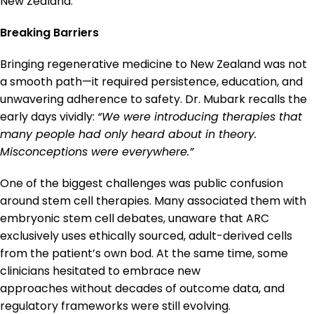
New Zealand.
Breaking Barriers
Bringing regenerative medicine to New Zealand was not
a smooth path—it required persistence, education, and
unwavering adherence to safety. Dr. Mubark recalls the
early days vividly:
“We were introducing therapies that
many people had only heard about in theory.
Misconceptions were everywhere.”
One of the biggest challenges was public confusion
around stem cell therapies. Many associated them with
embryonic stem cell debates, unaware that ARC
exclusively uses ethically sourced, adult-derived cells
from the patient’s own bod. At the same time, some
clinicians hesitated to embrace new
approaches without decades of outcome data, and
regulatory frameworks were still evolving.