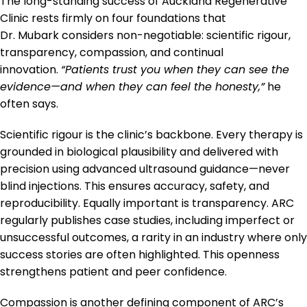
The long-standing success of Auckland Regenerative
Clinic rests firmly on four foundations that
Dr. Mubark considers non-negotiable: scientific rigour,
transparency, compassion, and continual
innovation.
“Patients trust you when they can see the
evidence—and when they can feel the honesty,”
he
often says.
Scientific rigour is the clinic’s backbone. Every therapy is
grounded in biological plausibility and delivered with
precision using advanced ultrasound guidance—never
blind injections. This ensures accuracy, safety, and
reproducibility. Equally important is transparency. ARC
regularly publishes case studies, including imperfect or
unsuccessful outcomes, a rarity in an industry where only
success stories are often highlighted. This openness
strengthens patient and peer confidence.
Compassion is another defining component of ARC’s