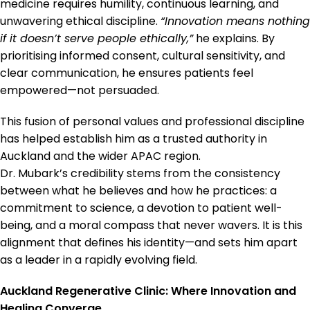
medicine requires humility, continuous learning, and
unwavering ethical discipline.
“Innovation means nothing
if it doesn’t serve people ethically,”
he explains. By
prioritising informed consent, cultural sensitivity, and
clear communication, he ensures patients feel
empowered—not persuaded.
This fusion of personal values and professional discipline
has helped establish him as a trusted authority in
Auckland and the wider APAC region.
Dr. Mubark’s credibility stems from the consistency
between what he believes and how he practices: a
commitment to science, a devotion to patient well-
being, and a moral compass that never wavers. It is this
alignment that defines his identity—and sets him apart
as a leader in a rapidly evolving field.
Auckland Regenerative Clinic: Where Innovation and
Healing Converge