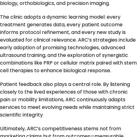
biology, orthobiologics, and precision imaging.
The clinic adopts a dynamic learning model: every
treatment generates data, every patient outcome
informs protocol refinement, and every new study is
evaluated for clinical relevance. ARC’s strategies include
early adoption of promising technologies, advanced
ultrasound training, and the exploration of synergistic
combinations like PRP or cellular matrix paired with stem
cell therapies to enhance biological response.
Patient feedback also plays a central role. By listening
closely to the lived experiences of those with chronic
pain or mobility limitations, ARC continuously adapts
services to meet evolving needs while maintaining strict
scientific integrity.
Ultimately, ARC’s competitiveness stems not from
marketing claims but from outcomes—measurable