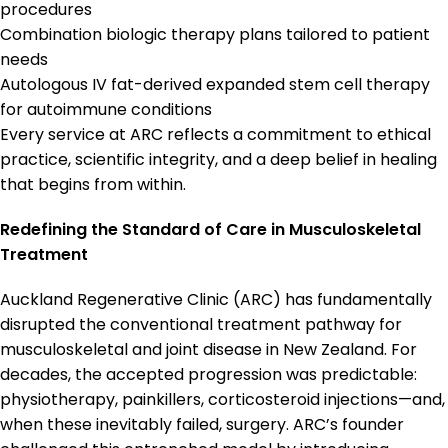
procedures
Combination biologic therapy plans tailored to patient
needs
Autologous IV fat-derived expanded stem cell therapy
for autoimmune conditions
Every service at ARC reflects a commitment to ethical
practice, scientific integrity, and a deep belief in healing
that begins from within.
Redefining the Standard of Care in Musculoskeletal
Treatment
Auckland Regenerative Clinic (ARC) has fundamentally
disrupted the conventional treatment pathway for
musculoskeletal and joint disease in New Zealand. For
decades, the accepted progression was predictable:
physiotherapy, painkillers, corticosteroid injections—and,
when these inevitably failed, surgery. ARC’s founder