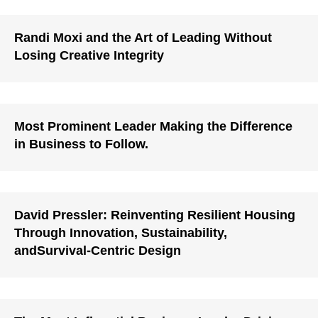
Randi Moxi and the Art of Leading Without
Losing Creative Integrity
Most Prominent Leader Making the Difference
in Business to Follow.
David Pressler: Reinventing Resilient Housing
Through Innovation, Sustainability,
andSurvival-Centric Design