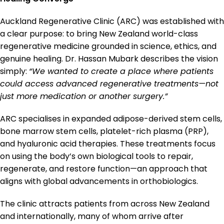
Auckland Regenerative Clinic (ARC) was established with
a clear purpose: to bring New Zealand world-class
regenerative medicine grounded in science, ethics, and
genuine healing. Dr. Hassan Mubark describes the vision
simply:
“We wanted to create a place where patients
could access advanced regenerative treatments—not
just more medication or another surgery.”
ARC specialises in expanded adipose-derived stem cells,
bone marrow stem cells, platelet-rich plasma (PRP),
and hyaluronic acid therapies. These treatments focus
on using the body’s own biological tools to repair,
regenerate, and restore function—an approach that
aligns with global advancements in orthobiologics.
The clinic attracts patients from across New Zealand
and internationally, many of whom arrive after