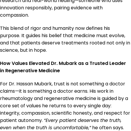
research and real-world healing—someone who uses
innovation responsibly, pairing evidence with
compassion.
This blend of rigor and humanity now defines his
purpose. It guides his belief that medicine must evolve,
and that patients deserve treatments rooted not only in
science, but in hope.
How Values Elevated Dr. Mubark as a Trusted Leader
in Regenerative Medicine
For Dr. Hassan Mubark, trust is not something a doctor
claims—it is something a doctor earns. His work in
rheumatology and regenerative medicine is guided by a
core set of values he returns to every single day:
integrity, compassion, scientific honesty, and respect for
patient autonomy.
“Every patient deserves the truth,
even when the truth is uncomfortable,”
he often says.