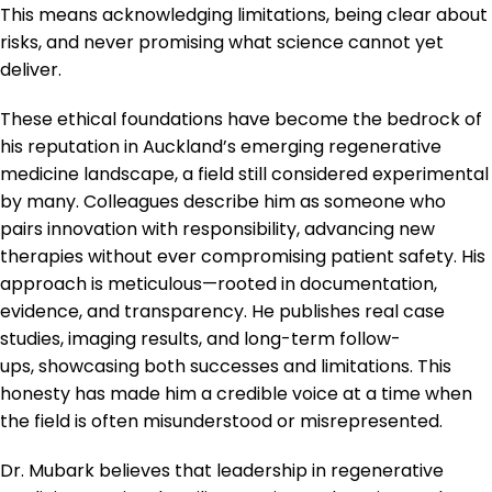
This means acknowledging limitations, being clear about
risks, and never promising what science cannot yet
deliver.
These ethical foundations have become the bedrock of
his reputation in Auckland’s emerging regenerative
medicine landscape, a field still considered experimental
by many. Colleagues describe him as someone who
pairs innovation with responsibility, advancing new
therapies without ever compromising patient safety. His
approach is meticulous—rooted in documentation,
evidence, and transparency. He publishes real case
studies, imaging results, and long-term follow-
ups, showcasing both successes and limitations. This
honesty has made him a credible voice at a time when
the field is often misunderstood or misrepresented.
Dr. Mubark believes that leadership in regenerative