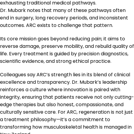
exhausting traditional medical pathways.
Dr. Mubark notes that many of these pathways often
end in surgery, long recovery periods, and inconsistent
outcomes. ARC exists to challenge that pattern.
Its core mission goes beyond reducing pain; it aims to
reverse damage, preserve mobility, and rebuild quality of
life. Every treatment is guided by precision diagnostics,
scientific evidence, and strong ethical practice.
Colleagues say ARC’s strength lies in its blend of clinical
excellence and transparency. Dr. Mubark’s leadership
reinforces a culture where innovation is paired with
integrity, ensuring that patients receive not only cutting-
edge therapies but also honest, compassionate, and
culturally sensitive care. For ARC, regeneration is not just
a treatment philosophy—it’s a commitment to
transforming how musculoskeletal health is managed in