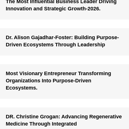
The Most Influential Business Leader Driving
Innovation and Strategic Growth-2026.
Dr. Alison Gajadhar-Foster: Building Purpose-
Driven Ecosystems Through Leadership
Most Visionary Entrepreneur Transforming
Organizations Into Purpose-Driven
Ecosystems.
DR. Christine Grogan: Advancing Regenerative
Medicine Through Integrated