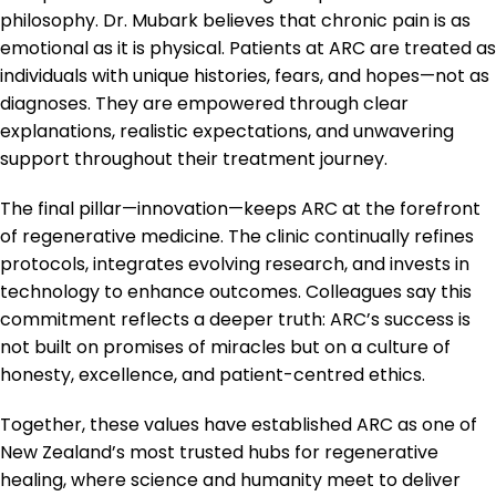
philosophy. Dr. Mubark believes that chronic pain is as
emotional as it is physical. Patients at ARC are treated as
individuals with unique histories, fears, and hopes—not as
diagnoses. They are empowered through clear
explanations, realistic expectations, and unwavering
support throughout their treatment journey.
The final pillar—innovation—keeps ARC at the forefront
of regenerative medicine. The clinic continually refines
protocols, integrates evolving research, and invests in
technology to enhance outcomes. Colleagues say this
commitment reflects a deeper truth: ARC’s success is
not built on promises of miracles but on a culture of
honesty, excellence, and patient-centred ethics.
Together, these values have established ARC as one of
New Zealand’s most trusted hubs for regenerative
healing, where science and humanity meet to deliver