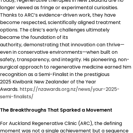
Today, regenerative therapies in New Zealand are no
longer viewed as fringe or experimental curiosities.
Thanks to ARC’s evidence-driven work, they have
become respected, scientifically aligned treatment
options. The clinic’s early challenges ultimately
became the foundation of its
authority, demonstrating that innovation can thrive—
even in conservative environments—when built on
safety, transparency, and integrity. His pioneering, non-
surgical approach to regenerative medicine earned him
recognition as a Semi-Finalist in the prestigious
2025 Kiwibank New Zealander of the Year
Awards.
https://nzawards.org.nz/news/your-2025-
semi-finalists/
The Breakthroughs That Sparked a Movement
For Auckland Regenerative Clinic (ARC), the defining
moment was not a single achievement but a sequence