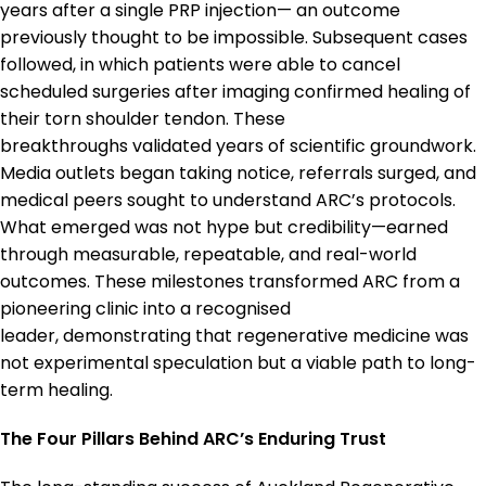
years after a single PRP injection— an outcome
previously thought to be impossible. Subsequent cases
followed, in which patients were able to cancel
scheduled surgeries after imaging confirmed healing of
their torn shoulder tendon. These
breakthroughs validated years of scientific groundwork.
Media outlets began taking notice, referrals surged, and
medical peers sought to understand ARC’s protocols.
What emerged was not hype but credibility—earned
through measurable, repeatable, and real-world
outcomes. These milestones transformed ARC from a
pioneering clinic into a recognised
leader, demonstrating that regenerative medicine was
not experimental speculation but a viable path to long-
term healing.
The Four Pillars Behind ARC’s Enduring Trust