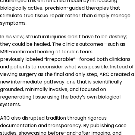
challenged this entrenched model by introducing
biologically active, precision-guided therapies that
stimulate true tissue repair rather than simply manage
symptoms.
In his view, structural injuries didn’t have to be destiny;
they could be healed. The clinic’s outcomes—such as
MRI-confirmed healing of tendon tears
previously labeled “irreparable”—forced both clinicians
and patients to reconsider what was possible. Instead of
viewing surgery as the final and only step, ARC created a
new intermediate pathway: one that is scientifically
grounded, minimally invasive, and focused on
regenerating tissue using the body’s own biological
systems.
ARC also disrupted tradition through rigorous
documentation and transparency. By publishing case
studies, showcasing before-and-after imaging, and