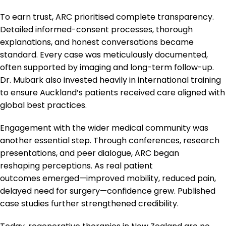
To earn trust, ARC prioritised complete transparency.
Detailed informed-consent processes, thorough
explanations, and honest conversations became
standard. Every case was meticulously documented,
often supported by imaging and long-term follow-up.
Dr. Mubark also invested heavily in international training
to ensure Auckland’s patients received care aligned with
global best practices.
Engagement with the wider medical community was
another essential step. Through conferences, research
presentations, and peer dialogue, ARC began
reshaping perceptions. As real patient
outcomes emerged—improved mobility, reduced pain,
delayed need for surgery—confidence grew. Published
case studies further strengthened credibility.