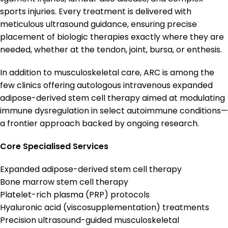
sports injuries. Every treatment is delivered with
meticulous ultrasound guidance, ensuring precise
placement of biologic therapies exactly where they are
needed, whether at the tendon, joint, bursa, or enthesis.
In addition to musculoskeletal care, ARC is among the
few clinics offering autologous intravenous expanded
adipose-derived stem cell therapy aimed at modulating
immune dysregulation in select autoimmune conditions—
a frontier approach backed by ongoing research.
Core Specialised Services
Expanded adipose-derived stem cell therapy
Bone marrow stem cell therapy
Platelet-rich plasma (PRP) protocols
Hyaluronic acid (viscosupplementation) treatments
Precision ultrasound-guided musculoskeletal