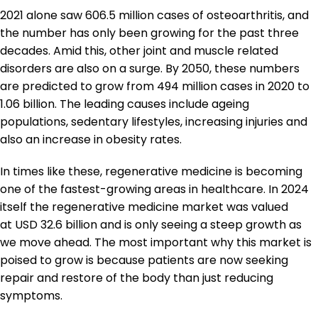
2021 alone saw 606.5 million cases of osteoarthritis, and
the number has only been growing for the past three
decades. Amid this, other joint and muscle related
disorders are also on a surge. By 2050, these numbers
are predicted to grow from 494 million cases in 2020 to
1.06 billion. The leading causes include ageing
populations, sedentary lifestyles, increasing injuries and
also an increase in obesity rates.
In times like these, regenerative medicine is becoming
one of the fastest-growing areas in healthcare. In 2024
itself the regenerative medicine market was valued
at USD 32.6 billion and is only seeing a steep growth as
we move ahead. The most important why this market is
poised to grow is because patients are now seeking
repair and restore of the body than just reducing
symptoms.