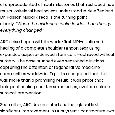
of unprecedented clinical milestones that reshaped how
musculoskeletal healing was understood in New Zealand.
Dr. Hassan Mubark recalls the turning point
clearly:
“When the evidence spoke louder than theory,
everything changed.”
ARC’s rise began with its world-first MRI-confirmed
healing of a complete shoulder tendon tear using
expanded adipose-derived stem cells—achieved without
surgery. The case stunned even seasoned clinicians,
capturing the attention of regenerative medicine
communities worldwide. Experts recognised that this
was more than a promising result; it was proof that
biological healing could, in some cases, rival or replace
surgical intervention.
Soon after, ARC documented another global first:
significant improvement in Dupuytren’s contracture two