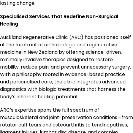
lasting change.
Specialised Services That Redefine Non-Surgical
Healing
Auckland Regenerative Clinic (ARC) has positioned itself
at the forefront of orthobiologic and regenerative
medicine in New Zealand by offering science-driven,
minimally invasive therapies designed to restore
mobility, reduce pain, and prevent unnecessary surgery.
With a philosophy rooted in evidence-based practice
and personalised care, the clinic integrates advanced
diagnostics with biologic treatments that harness the
body’s inherent healing potential.
ARC’s expertise spans the full spectrum of
musculoskeletal and joint-preservation conditions—from
rotator cuff tears and osteoarthritis to tendinopathies,
ligament injuries, lumbar disc disease, and complex