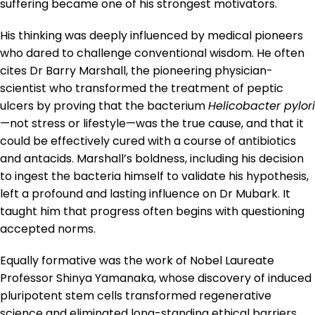
suffering became one of his strongest motivators.
His thinking was deeply influenced by medical pioneers
who dared to challenge conventional wisdom. He often
cites Dr Barry Marshall, the pioneering physician-
scientist who transformed the treatment of peptic
ulcers by proving that the bacterium
Helicobacter pylori
—not stress or lifestyle—was the true cause, and that it
could be effectively cured with a course of antibiotics
and antacids. Marshall’s boldness, including his decision
to ingest the bacteria himself to validate his hypothesis,
left a profound and lasting influence on Dr Mubark. It
taught him that progress often begins with questioning
accepted norms.
Equally formative was the work of Nobel Laureate
Professor Shinya Yamanaka, whose discovery of induced
pluripotent stem cells transformed regenerative
science and eliminated long-standing ethical barriers