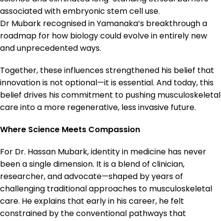
associated with embryonic stem cell use.
Dr Mubark recognised in Yamanaka’s breakthrough a
roadmap for how biology could evolve in entirely new
and unprecedented ways.
Together, these influences strengthened his belief that
innovation is not optional—it is essential. And today, this
belief drives his commitment to pushing musculoskeletal
care into a more regenerative, less invasive future.
Where Science Meets Compassion
For Dr. Hassan Mubark, identity in medicine has never
been a single dimension. It is a blend of clinician,
researcher, and advocate—shaped by years of
challenging traditional approaches to musculoskeletal
care. He explains that early in his career, he felt
constrained by the conventional pathways that