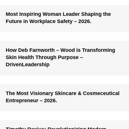
Most Inspiring Woman Leader Shaping the
Future in Workplace Safety – 2026.
How Deb Farnworth – Wood is Transforming
Skin Health Through Purpose –
DrivenLeadership
The Most Visionary Skincare & Cosmeceutical
Entrepreneur – 2026.