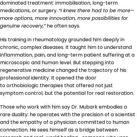
dominated treatment: immobilisation, long-term
medications, or surgery.
“I knew there had to be more—
more options, more innovation, more possibilities for
genuine recovery,”
he often says.
His training in rheumatology grounded him deeply in
chronic, complex diseases. It taught him to understand
inflammation, pain, and long-term patient suffering at a
microscopic and human level. But stepping into
regenerative medicine changed the trajectory of his
professional identity. It opened the door
to orthobiologic therapies that offered not just
symptom control, but the potential for real restoration.
Those who work with him say Dr. Mubark embodies a
rare duality: he operates with the precision of a scientist
and the empathy of a physician committed to human
connection. He sees himself as a bridge between