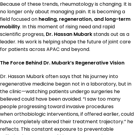
Because of these trends, rheumatology is changing. It is
no longer only about managing pain. It is becoming a
field focused on
healing, regeneration, and long-term
mobility
. In this moment of rising need and rapid
scientific progress,
Dr. Hassan Mubark
stands out as a
leader. His work is helping shape the future of joint care
for patients across APAC and beyond.
The Force Behind Dr. Mubark’s Regenerative Vision
Dr. Hassan Mubark often says that his journey into
regenerative medicine began not in a laboratory, but in
the clinic—watching patients undergo surgeries he
believed could have been avoided. “I saw too many
people progressing toward invasive procedures
when orthobiologic interventions, if offered earlier, could
have completely altered their treatment trajectory.” he
reflects. This constant exposure to preventable