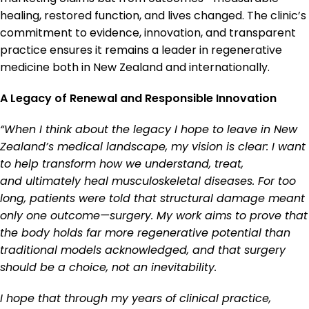
healing, restored function, and lives changed. The clinic’s
commitment to evidence, innovation, and transparent
practice ensures it remains a leader in regenerative
medicine both in New Zealand and internationally.
A Legacy of Renewal and Responsible Innovation
“When I think about the legacy I hope to leave in New
Zealand’s medical landscape, my vision is clear: I want
to help transform how we understand, treat,
and ultimately heal musculoskeletal diseases. For too
long, patients were told that structural damage meant
only one outcome—surgery. My work aims to prove that
the body holds far more regenerative potential than
traditional models acknowledged, and that surgery
should be a choice, not an inevitability.
I hope that through my years of clinical practice,