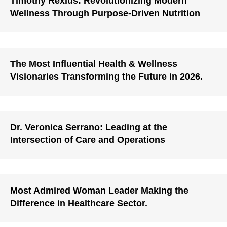
Timothy Rexius: Revolutionizing Modern
Wellness Through Purpose-Driven Nutrition
The Most Influential Health & Wellness
Visionaries Transforming the Future in 2026.
Dr. Veronica Serrano: Leading at the
Intersection of Care and Operations
Most Admired Woman Leader Making the
Difference in Healthcare Sector.