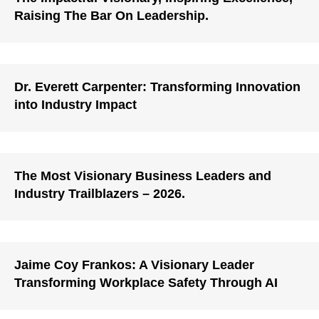
Raising The Bar On Leadership.
Dr. Everett Carpenter: Transforming Innovation
into Industry Impact
The Most Visionary Business Leaders and
Industry Trailblazers – 2026.
Jaime Coy Frankos: A Visionary Leader
Transforming Workplace Safety Through AI