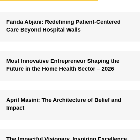
Farida Abjani: Redefining Patient-Centered
Care Beyond Hospital Walls
Most Innovative Entrepreneur Shaping the
Future in the Home Health Sector – 2026
April Masini: The Architecture of Belief and
Impact
The Impactful Visionary, Inspiring Excellence,