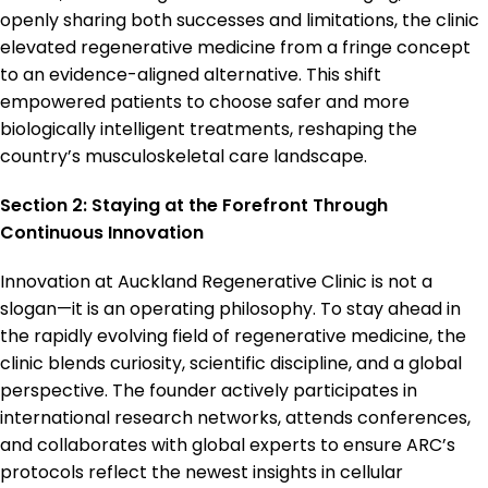
openly sharing both successes and limitations, the clinic
elevated regenerative medicine from a fringe concept
to an evidence-aligned alternative. This shift
empowered patients to choose safer and more
biologically intelligent treatments, reshaping the
country’s musculoskeletal care landscape.
Section 2: Staying at the Forefront Through
Continuous Innovation
Innovation at Auckland Regenerative Clinic is not a
slogan—it is an operating philosophy. To stay ahead in
the rapidly evolving field of regenerative medicine, the
clinic blends curiosity, scientific discipline, and a global
perspective. The founder actively participates in
international research networks, attends conferences,
and collaborates with global experts to ensure ARC’s
protocols reflect the newest insights in cellular