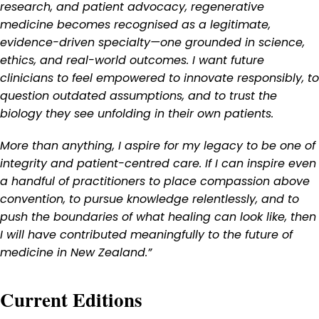
research, and patient advocacy, regenerative
medicine becomes recognised as a legitimate,
evidence-driven specialty—one grounded in science,
ethics, and real-world outcomes. I want future
clinicians to feel empowered to innovate responsibly, to
question outdated assumptions, and to trust the
biology they see unfolding in their own patients.
More than anything, I aspire for my legacy to be one of
integrity and patient-centred care. If I can inspire even
a handful of practitioners to place compassion above
convention, to pursue knowledge relentlessly, and to
push the boundaries of what healing can look like, then
I will have contributed meaningfully to the future of
medicine in New Zealand.”
Current Editions