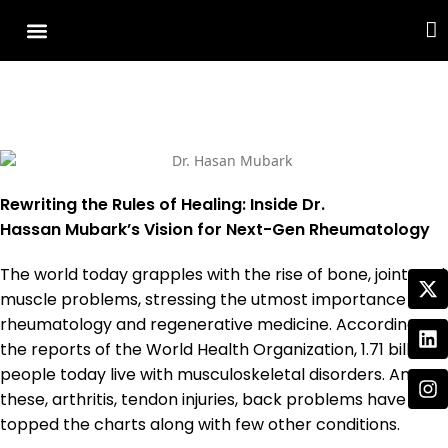
Cover Story
Other Services
Rewriting the Rules of Healing: Inside Dr.
Hassan Mubark’s Vision for Next-Gen Rheumatology
The world today grapples with the rise of bone, joint, and
muscle problems, stressing the utmost importance of
rheumatology and regenerative medicine. According to
the reports of the World Health Organization, 1.71 billion
people today live with musculoskeletal disorders. Among
these, arthritis, tendon injuries, back problems have
topped the charts along with few other conditions.