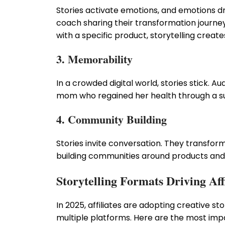
Stories activate emotions, and emotions dri
coach sharing their transformation journey
with a specific product, storytelling creat
3. Memorability
In a crowded digital world, stories stick. 
mom who regained her health through a su
4. Community Building
Stories invite conversation. They transfor
building communities around products and
Storytelling Formats Driving Aff
In 2025, affiliates are adopting creative s
multiple platforms. Here are the most impa