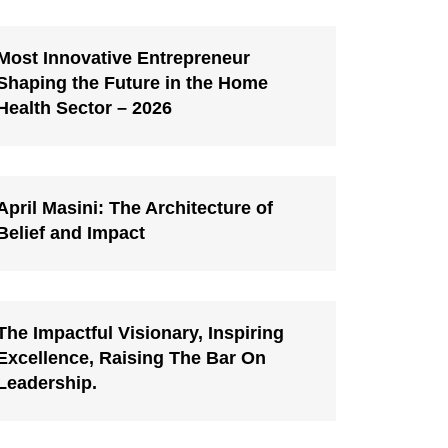
Most Innovative Entrepreneur
Shaping the Future in the Home
Health Sector – 2026
April Masini: The Architecture of
Belief and Impact
The Impactful Visionary, Inspiring
Excellence, Raising The Bar On
Leadership.