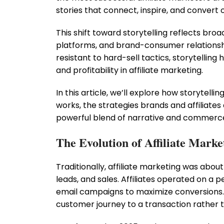
stories that connect, inspire, and convert 
This shift toward storytelling reflects bro
platforms, and brand-consumer relationshi
resistant to hard-sell tactics, storytelli
and profitability in affiliate marketing.
In this article, we’ll explore how storytellin
works, the strategies brands and affiliates 
powerful blend of narrative and commerc
The Evolution of Affiliate Mark
Traditionally, affiliate marketing was abou
leads, and sales. Affiliates operated on a 
email campaigns to maximize conversions. 
customer journey to a transaction rather 