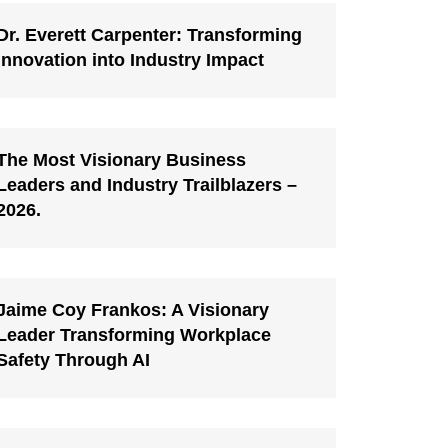
Dr. Everett Carpenter: Transforming
Innovation into Industry Impact
The Most Visionary Business
Leaders and Industry Trailblazers –
2026.
Jaime Coy Frankos: A Visionary
Leader Transforming Workplace
Safety Through AI