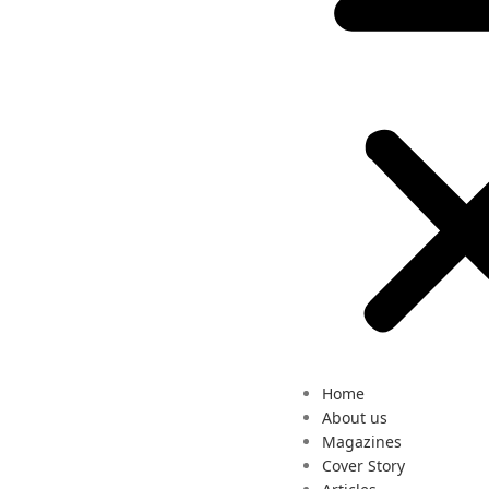
Home
About us
Magazines
Cover Story