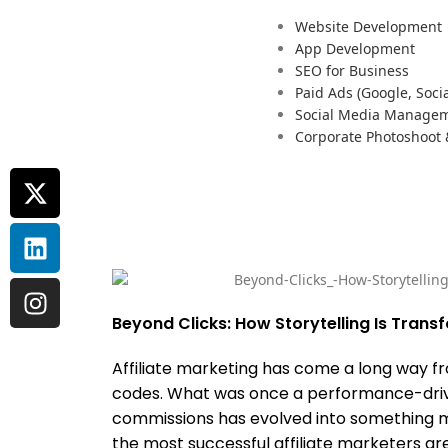
Website Development
App Development
SEO for Business
Paid Ads (Google, Socia
Social Media Manage
Corporate Photoshoot
Beyond Clicks: How Storytelling Is Transf
Affiliate marketing has come a long way f
codes. What was once a performance-drive
commissions has evolved into something mo
the most successful affiliate marketers are 