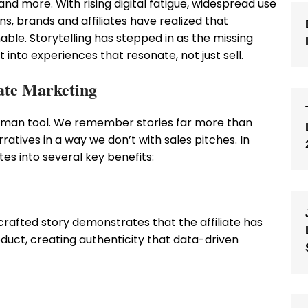
d more. With rising digital fatigue, widespread use
ns, brands and affiliates have realized that
able. Storytelling has stepped in as the missing
t into experiences that resonate, not just sell.
iate Marketing
human tool. We remember stories far more than
atives in a way we don’t with sales pitches. In
tes into several key benefits:
l-crafted story demonstrates that the affiliate has
duct, creating authenticity that data-driven