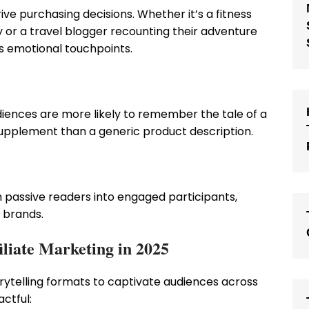
ve purchasing decisions. Whether it’s a fitness
 or a travel blogger recounting their adventure
es emotional touchpoints.
Audiences are more likely to remember the tale of a
pplement than a generic product description.
m passive readers into engaged participants,
 brands.
iliate Marketing in 2025
torytelling formats to captivate audiences across
ctful: