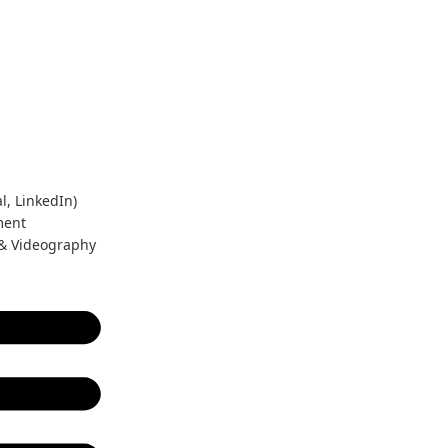
l, LinkedIn)
ment
 & Videography