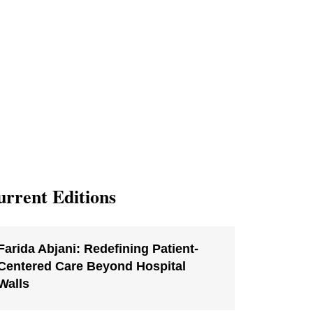
rrent Editions
Farida Abjani: Redefining Patient-
Centered Care Beyond Hospital
Walls