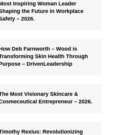
Most Inspiring Woman Leader
Shaping the Future in Workplace
Safety – 2026.
How Deb Farnworth – Wood is
Transforming Skin Health Through
Purpose – DrivenLeadership
The Most Visionary Skincare &
Cosmeceutical Entrepreneur – 2026.
Timothy Rexius: Revolutionizing