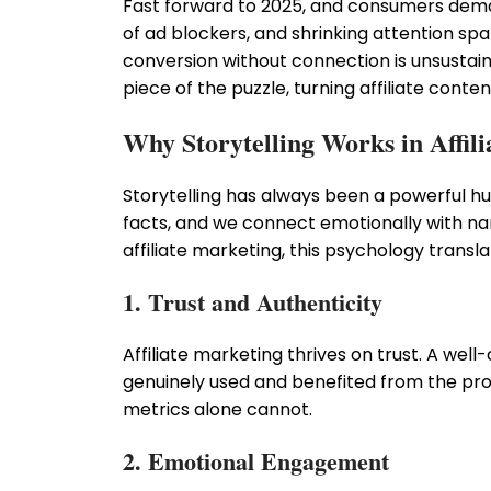
Fast forward to 2025, and consumers deman
of ad blockers, and shrinking attention spa
conversion without connection is unsustain
piece of the puzzle, turning affiliate conten
Why Storytelling Works in Affil
Storytelling has always been a powerful 
facts, and we connect emotionally with narr
affiliate marketing, this psychology transla
1. Trust and Authenticity
Affiliate marketing thrives on trust. A wel
genuinely used and benefited from the pro
metrics alone cannot.
2. Emotional Engagement