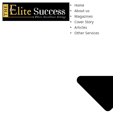
Home
About us
Magazines
Cover Story
Articles
Other Services