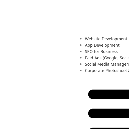
Website Development
App Development
SEO for Business
Paid Ads (Google, Socia
Social Media Manage
Corporate Photoshoot