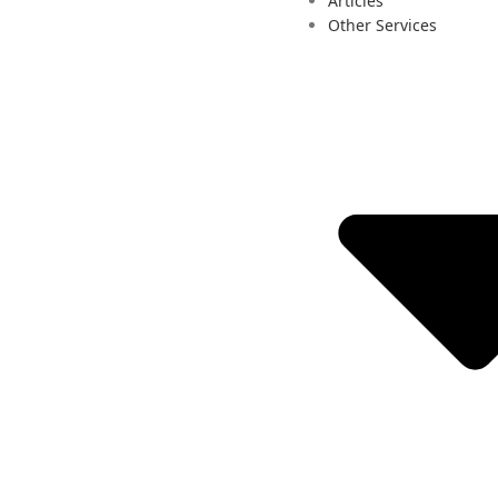
Articles
Other Services