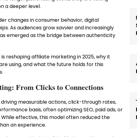
on a deeper level.
ader changes in consumer behavior, digital
ps. As audiences grow savvier and increasingly
ng has emerged as the bridge between authenticity
g is reshaping affiliate marketing in 2025, why it
are using, and what the future holds for this
e.
eting: From Clicks to Connections
t driving measurable actions, click-through rates,
performance basis, often optimizing SEO, paid ads, or
While effective, this model often reduced the
than an experience.