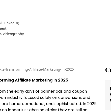
l, LinkedIn)
ment
 & Videography
Cu
orming Affiliate Marketing in 2025
rom the early days of banner ads and coupon
n industry focused solely on conversions and
re human, emotional, and sophisticated. In 2025,
no longer just chasing clicks; they are telling