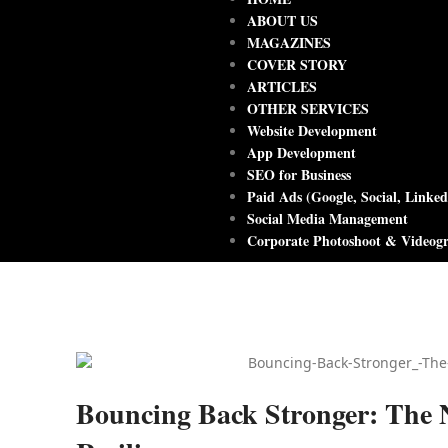
ABOUT US
MAGAZINES
COVER STORY
ARTICLES
OTHER SERVICES
Website Development
App Development
SEO for Business
Paid Ads (Google, Social, Linked
Social Media Management
Corporate Photoshoot & Videog
Bouncing Back Stronger: The 