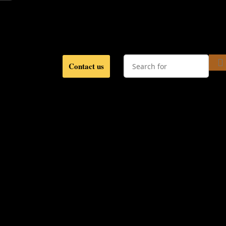
Contact us