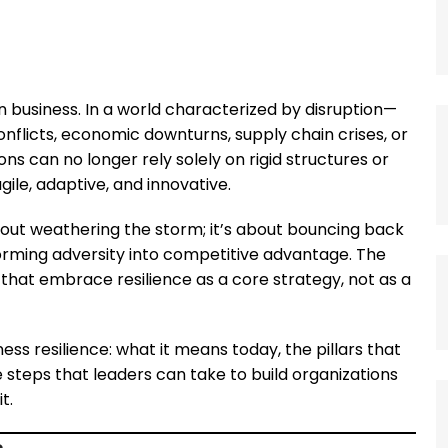
business. In a world characterized by disruption—
nflicts, economic downturns, supply chain crises, or
 can no longer rely solely on rigid structures or
gile, adaptive, and innovative.
about weathering the storm; it’s about bouncing back
forming adversity into competitive advantage. The
that embrace resilience as a core strategy, not as a
ess resilience: what it means today, the pillars that
 steps that leaders can take to build organizations
t.