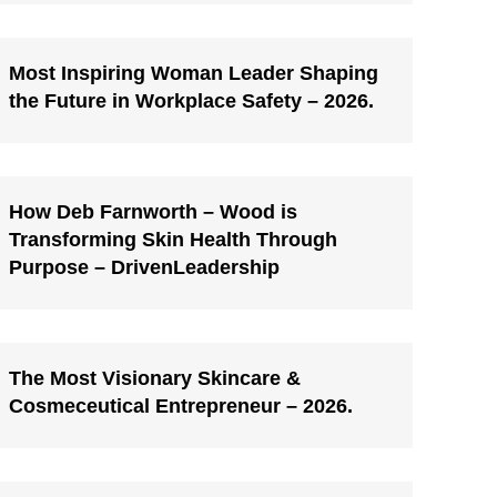
Most Inspiring Woman Leader Shaping
the Future in Workplace Safety – 2026.
How Deb Farnworth – Wood is
Transforming Skin Health Through
Purpose – DrivenLeadership
The Most Visionary Skincare &
Cosmeceutical Entrepreneur – 2026.