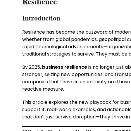
Resilience
Introduction
Resilience has become the buzzword of modern 
whether from global pandemics, geopolitical co
rapid technological advancements—organizations
traditional strategies to survive. They must be a
By 2025,
business resilience
is no longer just 
stronger, seizing new opportunities, and trans
companies that thrive in uncertainty are those 
reactive measure.
This article explores the new playbook for busin
support it, real-world examples, and actionable
that don’t just survive disruption—they thrive in i