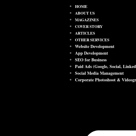
HOME
ABOUT US
MAGAZINES
COVER STORY
ARTICLES
OTHER SERVICES
Website Development
App Development
SEO for Business
Paid Ads (Google, Social, Linked
Social Media Management
Corporate Photoshoot & Videog