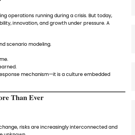
?
ng operations running during a crisis. But today,
lity, innovation, and growth under pressure. A
nd scenario modeling.
ime.
learned.
y response mechanism—it is a culture embedded
ore Than Ever
hange, risks are increasingly interconnected and
he unknown.