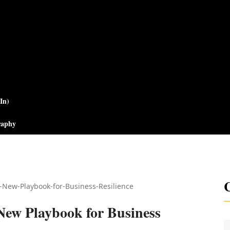
In)
raphy
C
New Playbook for Business