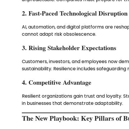
2. Fast-Paced Technological Disruption
AI, automation, and digital platforms are reshap
cannot adapt risk obsolescence.
3. Rising Stakeholder Expectations
Customers, investors, and employees now dema
sustainability. Resilience includes safeguarding 
4. Competitive Advantage
Resilient organizations gain trust and loyalty. S
in businesses that demonstrate adaptability.
The New Playbook: Key Pillars of Bu