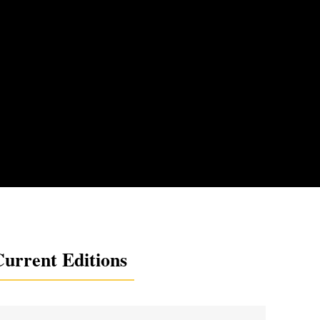
urrent Editions