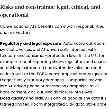
Risks and constraints: legal, ethical, and
operational
Conversational AI’s benefits come with responsibilities
and risk vectors:
Regulatory and legal exposure.
Automated outreach,
synthetic voices, and AI-driven calls intersect with
telecom and consumer-protection laws. In the U.S., for
example, recent reporting shows regulators and courts
scrutinizing automated and synthetic-voice outreach
under laws like the TCPA; non-compliant campaigns can
trigger heavy statutory damages. Companies moving
into AI-driven phone or messaging campaigns must
bake consent, opt-out, and disclosure into flows.
Data quality and bias.
AI is only as good as the data it’s
trained and fed. Poorly integrated CRM data, stale price