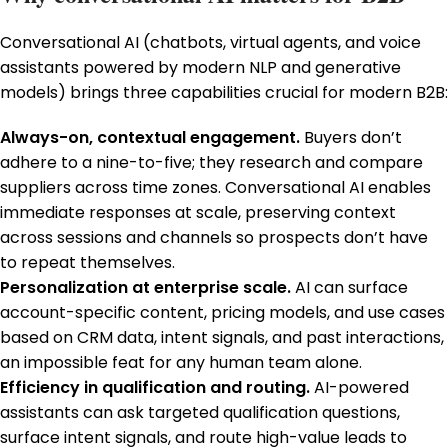
Conversational AI (chatbots, virtual agents, and voice
assistants powered by modern NLP and generative
models) brings three capabilities crucial for modern B2B:
Always-on, contextual engagement.
Buyers don’t
adhere to a nine-to-five; they research and compare
suppliers across time zones. Conversational AI enables
immediate responses at scale, preserving context
across sessions and channels so prospects don’t have
to repeat themselves.
Personalization at enterprise scale.
AI can surface
account-specific content, pricing models, and use cases
based on CRM data, intent signals, and past interactions,
an impossible feat for any human team alone.
Efficiency in qualification and routing.
AI-powered
assistants can ask targeted qualification questions,
surface intent signals, and route high-value leads to