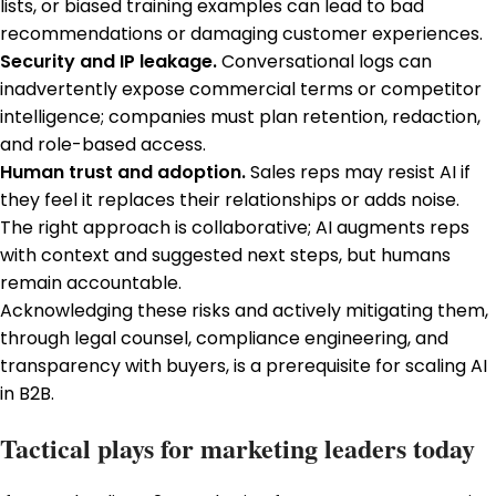
lists, or biased training examples can lead to bad
recommendations or damaging customer experiences.
Security and IP leakage.
Conversational logs can
inadvertently expose commercial terms or competitor
intelligence; companies must plan retention, redaction,
and role-based access.
Human trust and adoption.
Sales reps may resist AI if
they feel it replaces their relationships or adds noise.
The right approach is collaborative; AI augments reps
with context and suggested next steps, but humans
remain accountable.
Acknowledging these risks and actively mitigating them,
through legal counsel, compliance engineering, and
transparency with buyers, is a prerequisite for scaling AI
in B2B.
Tactical plays for marketing leaders today