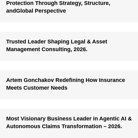
Protection Through Strategy, Structure,
andGlobal Perspective
Trusted Leader Shaping Legal & Asset
Management Consulting, 2026.
Artem Gonchakov Redefining How Insurance
Meets Customer Needs
Most Visionary Business Leader in Agentic AI &
Autonomous Claims Transformation – 2026.