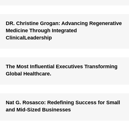
DR. Christine Grogan: Advancing Regenerative
Medicine Through Integrated
ClinicalLeadership
The Most Influential Executives Transforming
Global Healthcare.
Nat G. Rosasco: Redefining Success for Small
and Mid-Sized Businesses