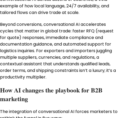
example of how local language, 24/7 availability, and
tailored flows can drive trade at scale.
Beyond conversions, conversational AI accelerates
cycles that matter in global trade: faster RFQ (request
for quote) responses, immediate compliance and
documentation guidance, and automated support for
logistics inquiries. For exporters and importers juggling
multiple suppliers, currencies, and regulations, a
contextual assistant that understands qualified leads,
order terms, and shipping constraints isn’t a luxury; it’s a
productivity multiplier.
How AI changes the playbook for B2B
marketing
The integration of conversational AI forces marketers to