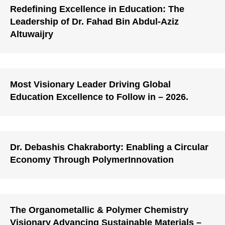
Redefining Excellence in Education: The
Leadership of Dr. Fahad Bin Abdul-Aziz
Altuwaijry
Most Visionary Leader Driving Global
Education Excellence to Follow in – 2026.
Dr. Debashis Chakraborty: Enabling a Circular
Economy Through PolymerInnovation
The Organometallic & Polymer Chemistry
Visionary Advancing Sustainable Materials –