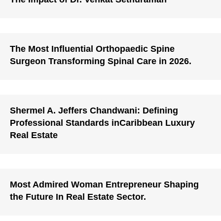
The Most Influential Orthopaedic Spine
Surgeon Transforming Spinal Care in 2026.
Shermel A. Jeffers Chandwani: Defining
Professional Standards inCaribbean Luxury
Real Estate
Most Admired Woman Entrepreneur Shaping
the Future In Real Estate Sector.