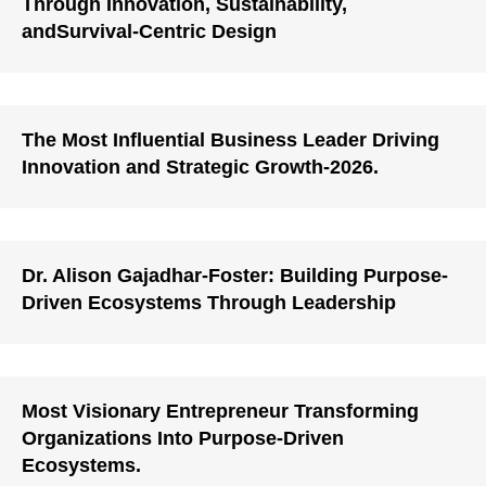
Through Innovation, Sustainability,
andSurvival-Centric Design
The Most Influential Business Leader Driving
Innovation and Strategic Growth-2026.
Dr. Alison Gajadhar-Foster: Building Purpose-
Driven Ecosystems Through Leadership
Most Visionary Entrepreneur Transforming
Organizations Into Purpose-Driven
Ecosystems.