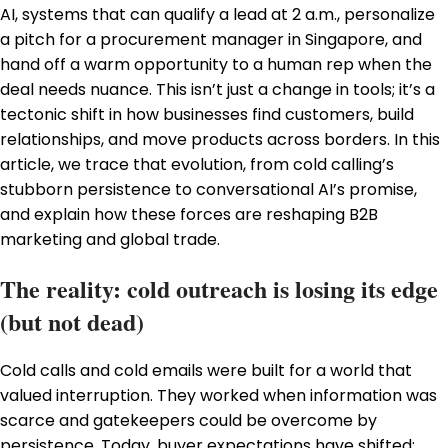
AI, systems that can qualify a lead at 2 a.m., personalize
a pitch for a procurement manager in Singapore, and
hand off a warm opportunity to a human rep when the
deal needs nuance. This isn’t just a change in tools; it’s a
tectonic shift in how businesses find customers, build
relationships, and move products across borders. In this
article, we trace that evolution, from cold calling’s
stubborn persistence to conversational AI’s promise,
and explain how these forces are reshaping B2B
marketing and global trade.
The reality: cold outreach is losing its edge
(but not dead)
Cold calls and cold emails were built for a world that
valued interruption. They worked when information was
scarce and gatekeepers could be overcome by
persistence. Today, buyer expectations have shifted: