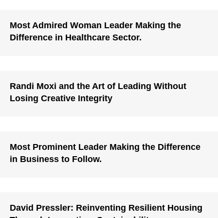
Most Admired Woman Leader Making the
Difference in Healthcare Sector.
Randi Moxi and the Art of Leading Without
Losing Creative Integrity
Most Prominent Leader Making the Difference
in Business to Follow.
David Pressler: Reinventing Resilient Housing