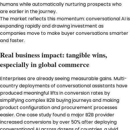
humans while automatically nurturing prospects who
are earlier in the journey.
The market reflects this momentum: conversational AI is
expanding rapidly and drawing investment as
companies move to make buyer conversations smarter
and faster.
Real business impact: tangible wins,
especially in global commerce
Enterprises are already seeing measurable gains. Multi-
country deployments of conversational assistants have
produced meaningful lifts in conversion rates by
simplifying complex B2B buying journeys and making
product configuration and procurement processes
easier. One case study found a major B2B provider
increased conversions by over 50% after deploying
conversational AI across dozens of countries, a vivid