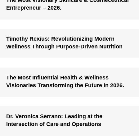
The Most Visionary Skincare & Cosmeceutical
Entrepreneur – 2026.
Timothy Rexius: Revolutionizing Modern
Wellness Through Purpose-Driven Nutrition
The Most Influential Health & Wellness
Visionaries Transforming the Future in 2026.
Dr. Veronica Serrano: Leading at the
Intersection of Care and Operations