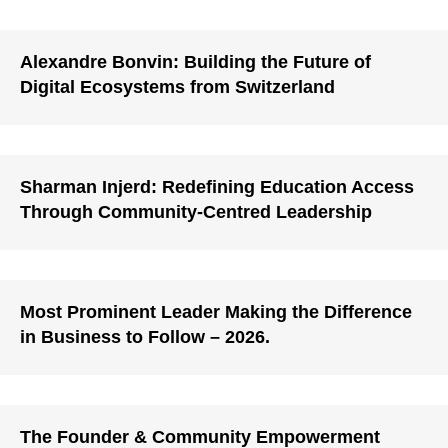
Alexandre Bonvin: Building the Future of
Digital Ecosystems from Switzerland
Sharman Injerd: Redefining Education Access
Through Community-Centred Leadership
Most Prominent Leader Making the Difference
in Business to Follow – 2026.
The Founder & Community Empowerment