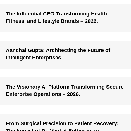
The Influential CEO Transforming Health,
Fitness, and Lifestyle Brands – 2026.
Aanchal Gupta: Architecting the Future of
Intelligent Enterprises
The Visionary AI Platform Transforming Secure
Enterprise Operations – 2026.
From Surgical Precision to Patient Recovery:
The Impact of Dr. Venkat Sethuraman