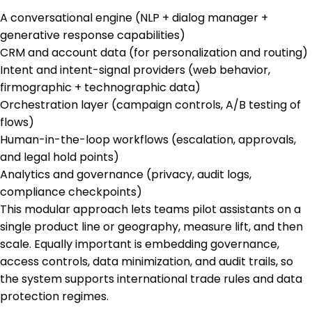
A conversational engine (NLP + dialog manager +
generative response capabilities)
CRM and account data (for personalization and routing)
Intent and intent-signal providers (web behavior,
firmographic + technographic data)
Orchestration layer (campaign controls, A/B testing of
flows)
Human-in-the-loop workflows (escalation, approvals,
and legal hold points)
Analytics and governance (privacy, audit logs,
compliance checkpoints)
This modular approach lets teams pilot assistants on a
single product line or geography, measure lift, and then
scale. Equally important is embedding governance,
access controls, data minimization, and audit trails, so
the system supports international trade rules and data
protection regimes.