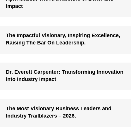
Impact
The Impactful Visionary, Inspiring Excellence,
Raising The Bar On Leadership.
Dr. Everett Carpenter: Transforming Innovation
into Industry Impact
The Most Visionary Business Leaders and
Industry Trailblazers – 2026.