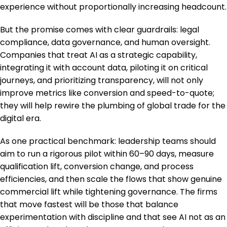
experience without proportionally increasing headcount.
But the promise comes with clear guardrails: legal
compliance, data governance, and human oversight.
Companies that treat AI as a strategic capability,
integrating it with account data, piloting it on critical
journeys, and prioritizing transparency, will not only
improve metrics like conversion and speed-to-quote;
they will help rewire the plumbing of global trade for the
digital era.
As one practical benchmark: leadership teams should
aim to run a rigorous pilot within 60–90 days, measure
qualification lift, conversion change, and process
efficiencies, and then scale the flows that show genuine
commercial lift while tightening governance. The firms
that move fastest will be those that balance
experimentation with discipline and that see AI not as an