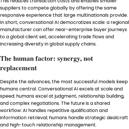
This reduces transaction costs and enables smaller
suppliers to compete globally by offering the same
responsive experience that large multinationals provide.
In short, conversational AI democratizes scale: a regional
manufacturer can offer near-enterprise buyer journeys
to a global client set, accelerating trade flows and
increasing diversity in global supply chains.
The human factor: synergy, not
replacement
Despite the advances, the most successful models keep
humans central. Conversational AI excels at scale and
speed; humans excel at judgment, relationship building,
and complex negotiations. The future is a shared
workflow: AI handles repetitive qualification and
information retrieval; humans handle strategic dealcraft
and high-touch relationship management.