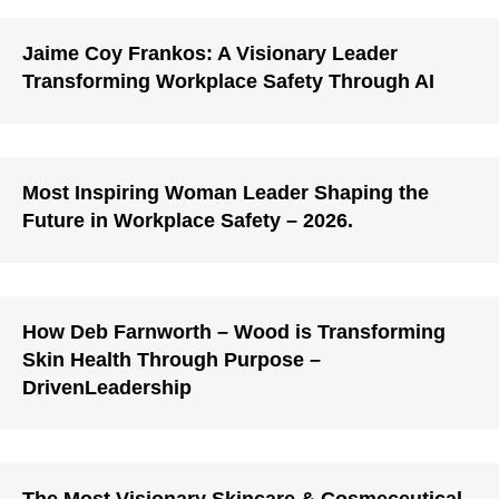
Jaime Coy Frankos: A Visionary Leader
Transforming Workplace Safety Through AI
Most Inspiring Woman Leader Shaping the
Future in Workplace Safety – 2026.
How Deb Farnworth – Wood is Transforming
Skin Health Through Purpose –
DrivenLeadership