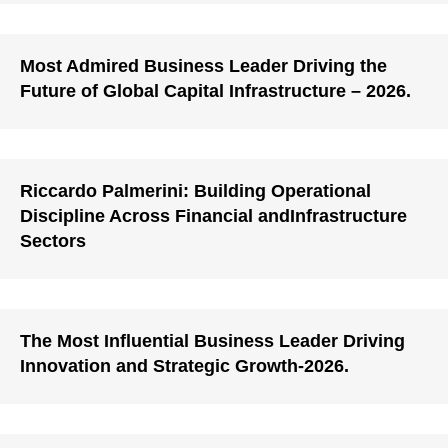
Most Admired Business Leader Driving the
Future of Global Capital Infrastructure – 2026.
Riccardo Palmerini: Building Operational
Discipline Across Financial andInfrastructure
Sectors
The Most Influential Business Leader Driving
Innovation and Strategic Growth-2026.