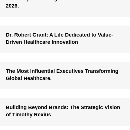
2026.
Dr. Robert Grant: A Life Dedicated to Value-
Driven Healthcare Innovation
The Most Influential Executives Transforming
Global Healthcare.
Building Beyond Brands: The Strategic Vision
of Timothy Rexius