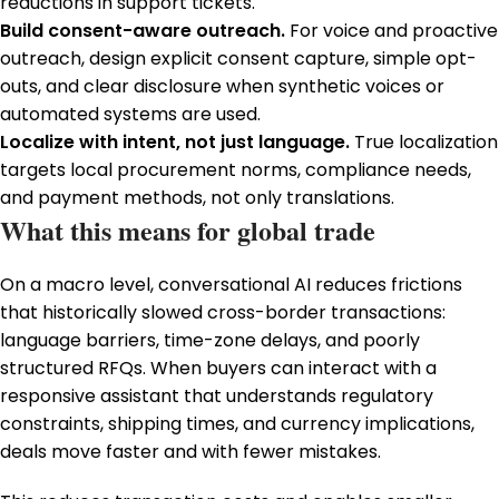
reductions in support tickets.
Build consent-aware outreach.
For voice and proactive
outreach, design explicit consent capture, simple opt-
outs, and clear disclosure when synthetic voices or
automated systems are used.
Localize with intent, not just language.
True localization
targets local procurement norms, compliance needs,
and payment methods, not only translations.
What this means for global trade
On a macro level, conversational AI reduces frictions
that historically slowed cross-border transactions:
language barriers, time-zone delays, and poorly
structured RFQs. When buyers can interact with a
responsive assistant that understands regulatory
constraints, shipping times, and currency implications,
deals move faster and with fewer mistakes.