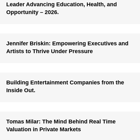
Leader Advancing Education, Health, and
Opportunity – 2026.
Jennifer Briskin: Empowering Executives and
Artists to Thrive Under Pressure
Building Entertainment Companies from the
Inside Out.
Tomas Milar: The Mind Behind Real Time
Valuation in Private Markets