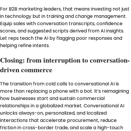
For B2B marketing leaders, that means investing not just
in technology but in training and change management.
Equip sales with conversation transcripts, confidence
scores, and suggested scripts derived from AI insights.
Let reps teach the AI by flagging poor responses and
helping refine intents.
Closing: from interruption to conversation-
driven commerce
The transition from cold calls to conversational AI is
more than replacing a phone with a bot. It’s reimagining
how businesses start and sustain commercial
relationships in a globalized market. Conversational AI
unlocks always-on, personalized, and localized
interactions that accelerate procurement, reduce
friction in cross-border trade, and scale a high-touch