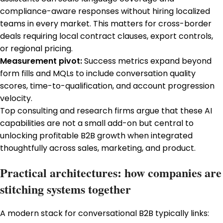
compliance-aware responses without hiring localized
teams in every market. This matters for cross-border
deals requiring local contract clauses, export controls,
or regional pricing.
Measurement pivot:
Success metrics expand beyond
form fills and MQLs to include conversation quality
scores, time-to-qualification, and account progression
velocity.
Top consulting and research firms argue that these AI
capabilities are not a small add-on but central to
unlocking profitable B2B growth when integrated
thoughtfully across sales, marketing, and product.
Practical architectures: how companies are
stitching systems together
A modern stack for conversational B2B typically links: