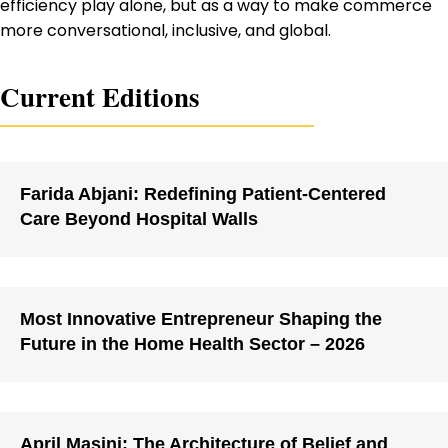
efficiency play alone, but as a way to make commerce
more conversational, inclusive, and global.
Current Editions
Farida Abjani: Redefining Patient-Centered
Care Beyond Hospital Walls
Most Innovative Entrepreneur Shaping the
Future in the Home Health Sector – 2026
April Masini: The Architecture of Belief and