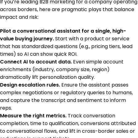
If you’re leading B2B marketing for a company operating
across borders, here are pragmatic plays that balance
impact and risk:
Pilot a conversational assistant for a single, high-
value buying journey.
Start with a product or service
that has standardized questions (e.g., pricing tiers, lead
times) so AI can show quick ROI.
Connect AI to account data.
Even simple account
enrichments (industry, company size, region)
dramatically lift personalization quality.
Design escalation rules.
Ensure the assistant passes
complex negotiations or regulatory queries to humans,
and capture the transcript and sentiment to inform
reps.
Measure the right metrics.
Track conversation
completion, time to qualification, conversions attributed
to conversational flows, and lift in cross-border sales or