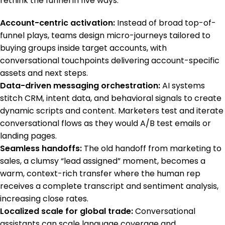
rethink the funnel in five ways:
Account-centric activation:
Instead of broad top-of-
funnel plays, teams design micro-journeys tailored to
buying groups inside target accounts, with
conversational touchpoints delivering account-specific
assets and next steps.
Data-driven messaging orchestration:
AI systems
stitch CRM, intent data, and behavioral signals to create
dynamic scripts and content. Marketers test and iterate
conversational flows as they would A/B test emails or
landing pages.
Seamless handoffs:
The old handoff from marketing to
sales, a clumsy “lead assigned” moment, becomes a
warm, context-rich transfer where the human rep
receives a complete transcript and sentiment analysis,
increasing close rates.
Localized scale for global trade:
Conversational
assistants can scale language coverage and