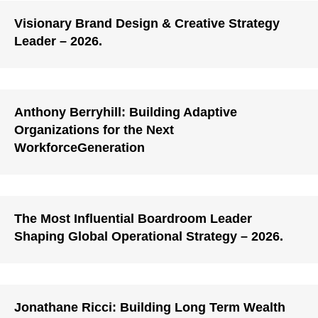
Visionary Brand Design & Creative Strategy
Leader – 2026.
Anthony Berryhill: Building Adaptive
Organizations for the Next
WorkforceGeneration
The Most Influential Boardroom Leader
Shaping Global Operational Strategy – 2026.
Jonathane Ricci: Building Long Term Wealth