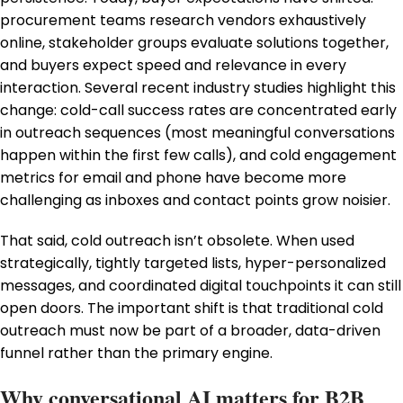
procurement teams research vendors exhaustively
online, stakeholder groups evaluate solutions together,
and buyers expect speed and relevance in every
interaction. Several recent industry studies highlight this
change: cold-call success rates are concentrated early
in outreach sequences (most meaningful conversations
happen within the first few calls), and cold engagement
metrics for email and phone have become more
challenging as inboxes and contact points grow noisier.
That said, cold outreach isn’t obsolete. When used
strategically, tightly targeted lists, hyper-personalized
messages, and coordinated digital touchpoints it can still
open doors. The important shift is that traditional cold
outreach must now be part of a broader, data-driven
funnel rather than the primary engine.
Why conversational AI matters for B2B