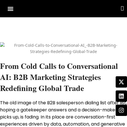
Cover Story
Other Services
From Cold Calls to Conversational
AI: B2B Marketing Strategies
Redefining Global Trade
The old image of the B2B salesperson dialing list after list,
hoping a gatekeeper answers and a decision-maker
picks up, is fading. In its place are conversation-first
experiences driven by data, automation, and generative