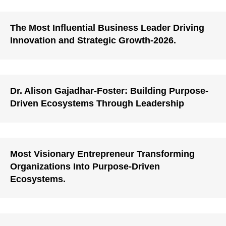
The Most Influential Business Leader Driving
Innovation and Strategic Growth-2026.
Dr. Alison Gajadhar-Foster: Building Purpose-
Driven Ecosystems Through Leadership
Most Visionary Entrepreneur Transforming
Organizations Into Purpose-Driven
Ecosystems.