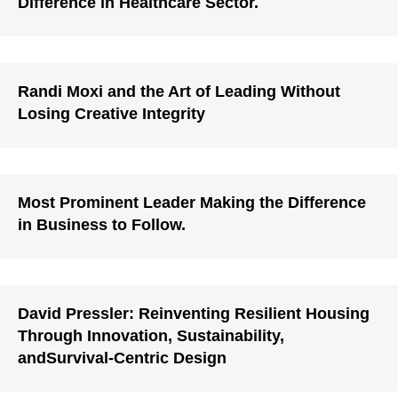
Difference in Healthcare Sector.
Randi Moxi and the Art of Leading Without
Losing Creative Integrity
Most Prominent Leader Making the Difference
in Business to Follow.
David Pressler: Reinventing Resilient Housing
Through Innovation, Sustainability,
andSurvival-Centric Design