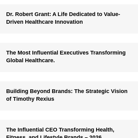
Dr. Robert Grant: A Life Dedicated to Value-
Driven Healthcare Innovation
The Most Influential Executives Transforming
Global Healthcare.
Building Beyond Brands: The Strategic Vision
of Timothy Rexius
The Influential CEO Transforming Health,
Fitness, and Lifestyle Brands – 2026.