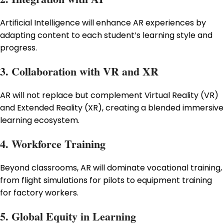
Artificial Intelligence will enhance AR experiences by
adapting content to each student’s learning style and
progress.
3. Collaboration with VR and XR
AR will not replace but complement Virtual Reality (VR)
and Extended Reality (XR), creating a blended immersive
learning ecosystem.
4. Workforce Training
Beyond classrooms, AR will dominate vocational training,
from flight simulations for pilots to equipment training
for factory workers.
5. Global Equity in Learning