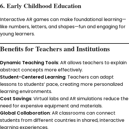
6. Early Childhood Education
Interactive AR games can make foundational learning—
like numbers, letters, and shapes—fun and engaging for
young learners.
Benefits for Teachers and Institutions
Dynamic Teaching Tools
: AR allows teachers to explain
abstract concepts more effectively.
Student-Centered Learning
: Teachers can adapt
lessons to students’ pace, creating more personalized
learning environments.
Cost Savings
: Virtual labs and AR simulations reduce the
need for expensive equipment and materials.
Global Collaboration
: AR classrooms can connect
students from different countries in shared, interactive
learning experiences.