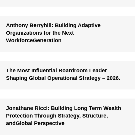
Anthony Berryhill: Building Adaptive
Organizations for the Next
WorkforceGeneration
The Most Influential Boardroom Leader
Shaping Global Operational Strategy – 2026.
Jonathane Ricci: Building Long Term Wealth
Protection Through Strategy, Structure,
andGlobal Perspective