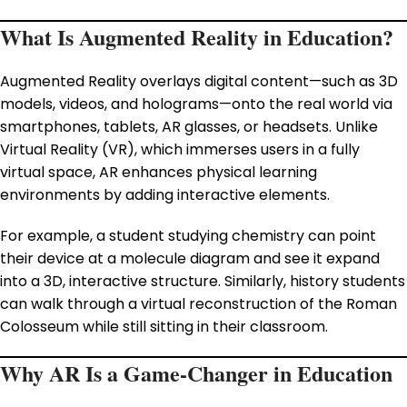
What Is Augmented Reality in Education?
Augmented Reality overlays digital content—such as 3D
models, videos, and holograms—onto the real world via
smartphones, tablets, AR glasses, or headsets. Unlike
Virtual Reality (VR), which immerses users in a fully
virtual space, AR enhances physical learning
environments by adding interactive elements.
For example, a student studying chemistry can point
their device at a molecule diagram and see it expand
into a 3D, interactive structure. Similarly, history students
can walk through a virtual reconstruction of the Roman
Colosseum while still sitting in their classroom.
Why AR Is a Game-Changer in Education