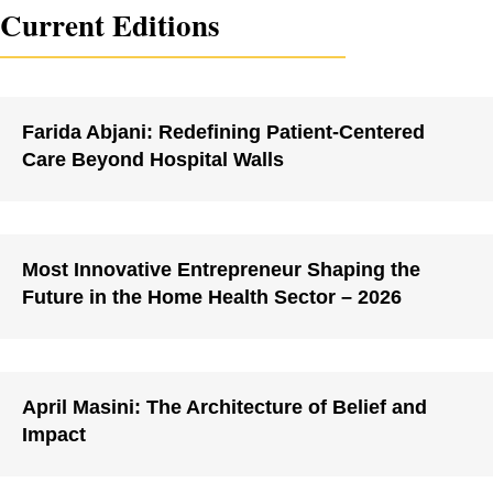
Current Editions
Farida Abjani: Redefining Patient-Centered
Care Beyond Hospital Walls
Most Innovative Entrepreneur Shaping the
Future in the Home Health Sector – 2026
April Masini: The Architecture of Belief and
Impact