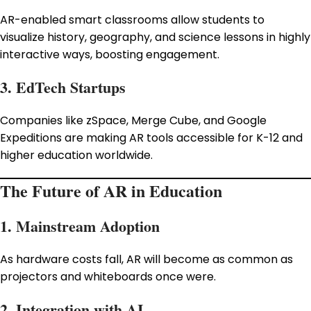
AR-enabled smart classrooms allow students to
visualize history, geography, and science lessons in highly
interactive ways, boosting engagement.
3. EdTech Startups
Companies like zSpace, Merge Cube, and Google
Expeditions are making AR tools accessible for K-12 and
higher education worldwide.
The Future of AR in Education
1. Mainstream Adoption
As hardware costs fall, AR will become as common as
projectors and whiteboards once were.
2. Integration with AI