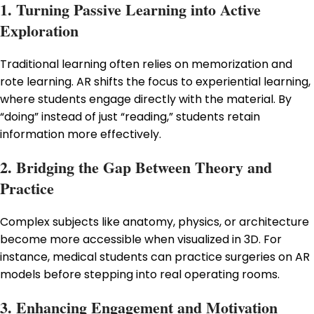
1. Turning Passive Learning into Active
Exploration
Traditional learning often relies on memorization and
rote learning. AR shifts the focus to experiential learning,
where students engage directly with the material. By
“doing” instead of just “reading,” students retain
information more effectively.
2. Bridging the Gap Between Theory and
Practice
Complex subjects like anatomy, physics, or architecture
become more accessible when visualized in 3D. For
instance, medical students can practice surgeries on AR
models before stepping into real operating rooms.
3. Enhancing Engagement and Motivation