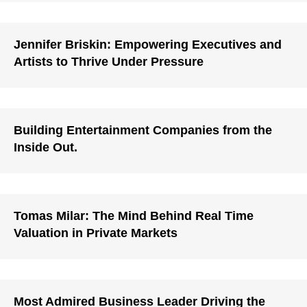
Jennifer Briskin: Empowering Executives and
Artists to Thrive Under Pressure
Building Entertainment Companies from the
Inside Out.
Tomas Milar: The Mind Behind Real Time
Valuation in Private Markets
Most Admired Business Leader Driving the