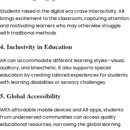
Students raised in the digital era crave interactivity. AR
brings excitement to the classroom, capturing attention
and motivating learners who may otherwise struggle
with traditional methods.
4. Inclusivity in Education
AR can accommodate different learning styles—visual,
auditory, and kinesthetic. It also supports special
education by creating tailored experiences for students
with learning disabilities or sensory challenges.
5. Global Accessibility
With affordable mobile devices and AR apps, students
from underserved communities can access quality
educational resources, narrowing the global learning