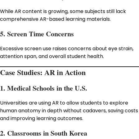
While AR content is growing, some subjects still lack
comprehensive AR-based learning materials.
5. Screen Time Concerns
Excessive screen use raises concerns about eye strain,
attention span, and overall student health.
Case Studies: AR in Action
1. Medical Schools in the U.S.
Universities are using AR to allow students to explore
human anatomy in depth without cadavers, saving costs
and improving learning outcomes.
2. Classrooms in South Korea