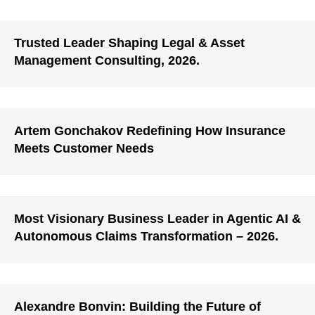
Trusted Leader Shaping Legal & Asset
Management Consulting, 2026.
Artem Gonchakov Redefining How Insurance
Meets Customer Needs
Most Visionary Business Leader in Agentic AI &
Autonomous Claims Transformation – 2026.
Alexandre Bonvin: Building the Future of