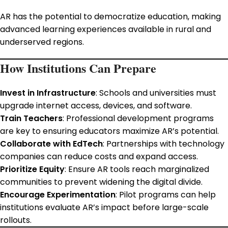
AR has the potential to democratize education, making
advanced learning experiences available in rural and
underserved regions.
How Institutions Can Prepare
Invest in Infrastructure
: Schools and universities must
upgrade internet access, devices, and software.
Train Teachers
: Professional development programs
are key to ensuring educators maximize AR’s potential.
Collaborate with EdTech
: Partnerships with technology
companies can reduce costs and expand access.
Prioritize Equity
: Ensure AR tools reach marginalized
communities to prevent widening the digital divide.
Encourage Experimentation
: Pilot programs can help
institutions evaluate AR’s impact before large-scale
rollouts.