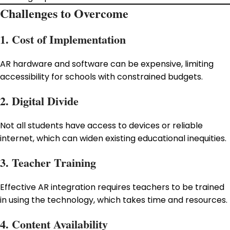
Challenges to Overcome
1. Cost of Implementation
AR hardware and software can be expensive, limiting
accessibility for schools with constrained budgets.
2. Digital Divide
Not all students have access to devices or reliable
internet, which can widen existing educational inequities.
3. Teacher Training
Effective AR integration requires teachers to be trained
in using the technology, which takes time and resources.
4. Content Availability