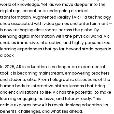
world of knowledge. Yet, as we move deeper into the
digital age, education is undergoing a radical
transformation. Augmented Reality (AR)—a technology
once associated with video games and entertainment—
is now reshaping classrooms across the globe. By
blending digital information with the physical world, AR
enables immersive, interactive, and highly personalized
learning experiences that go far beyond static pages in
a book.
In 2025, AR in education is no longer an experimental
tool; it is becoming mainstream, empowering teachers
and students alike. From holographic dissections of the
human body to interactive history lessons that bring
ancient civilizations to life, AR has the potential to make
learning engaging, inclusive, and future-ready. This
article explores how AR is revolutionizing education, its
benefits, challenges, and what lies ahead.