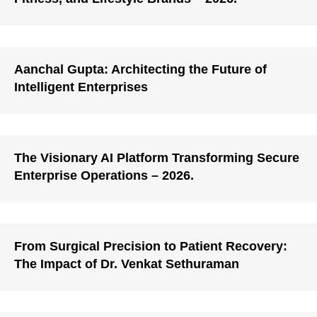
Aanchal Gupta: Architecting the Future of
Intelligent Enterprises
The Visionary AI Platform Transforming Secure
Enterprise Operations – 2026.
From Surgical Precision to Patient Recovery:
The Impact of Dr. Venkat Sethuraman