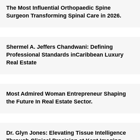
The Most Influential Orthopaedic Spine
Surgeon Transforming Spinal Care in 2026.
Shermel A. Jeffers Chandwani: Defining
Professional Standards inCaribbean Luxury
Real Estate
Most Admired Woman Entrepreneur Shaping
the Future In Real Estate Sector.
Dr. Glyn Jones: Elevating Tissue Intelligence