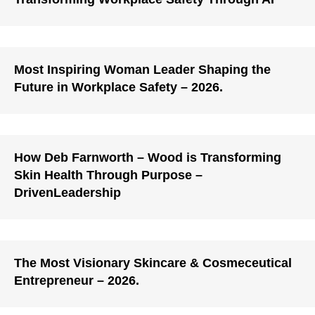
Most Inspiring Woman Leader Shaping the
Future in Workplace Safety – 2026.
How Deb Farnworth – Wood is Transforming
Skin Health Through Purpose –
DrivenLeadership
The Most Visionary Skincare & Cosmeceutical
Entrepreneur – 2026.