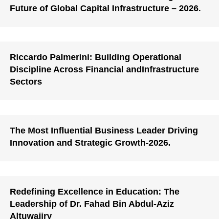
Future of Global Capital Infrastructure – 2026.
Riccardo Palmerini: Building Operational
Discipline Across Financial andInfrastructure
Sectors
The Most Influential Business Leader Driving
Innovation and Strategic Growth-2026.
Redefining Excellence in Education: The
Leadership of Dr. Fahad Bin Abdul-Aziz
Altuwaijry