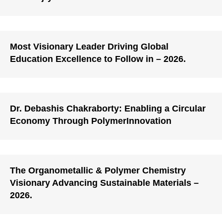
Most Visionary Leader Driving Global
Education Excellence to Follow in – 2026.
Dr. Debashis Chakraborty: Enabling a Circular
Economy Through PolymerInnovation
The Organometallic & Polymer Chemistry
Visionary Advancing Sustainable Materials –
2026.