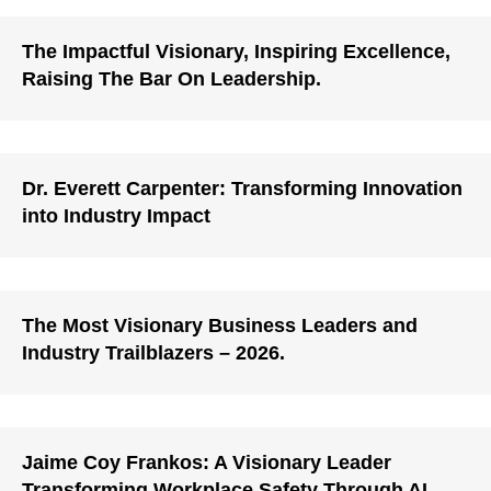
The Impactful Visionary, Inspiring Excellence,
Raising The Bar On Leadership.
Dr. Everett Carpenter: Transforming Innovation
into Industry Impact
The Most Visionary Business Leaders and
Industry Trailblazers – 2026.
Jaime Coy Frankos: A Visionary Leader
Transforming Workplace Safety Through AI