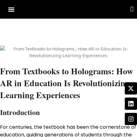
Cover Story
Other Services
From Textbooks to Holograms: How
AR in Education Is Revolutionizing
Learning Experiences
Introduction
For centuries, the textbook has been the cornerstone of
education, guiding generations of students through the