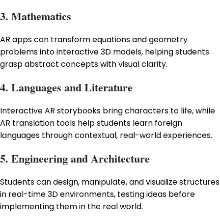
3. Mathematics
AR apps can transform equations and geometry
problems into interactive 3D models, helping students
grasp abstract concepts with visual clarity.
4. Languages and Literature
Interactive AR storybooks bring characters to life, while
AR translation tools help students learn foreign
languages through contextual, real-world experiences.
5. Engineering and Architecture
Students can design, manipulate, and visualize structures
in real-time 3D environments, testing ideas before
implementing them in the real world.