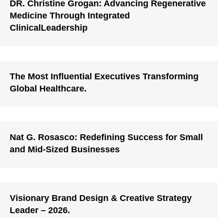
DR. Christine Grogan: Advancing Regenerative
Medicine Through Integrated
ClinicalLeadership
The Most Influential Executives Transforming
Global Healthcare.
Nat G. Rosasco: Redefining Success for Small
and Mid-Sized Businesses
Visionary Brand Design & Creative Strategy
Leader – 2026.