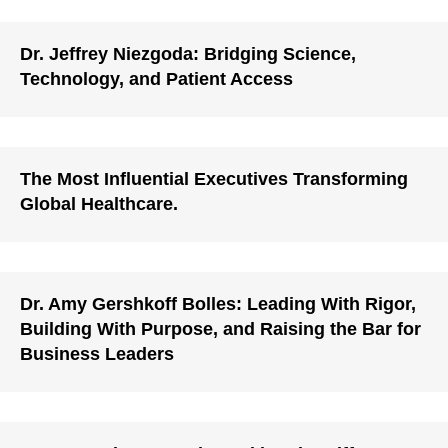
Dr. Jeffrey Niezgoda: Bridging Science,
Technology, and Patient Access
The Most Influential Executives Transforming
Global Healthcare.
Dr. Amy Gershkoff Bolles: Leading With Rigor,
Building With Purpose, and Raising the Bar for
Business Leaders