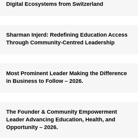
Digital Ecosystems from Switzerland
Sharman Injerd: Redefining Education Access
Through Community-Centred Leadership
Most Prominent Leader Making the Difference
in Business to Follow – 2026.
The Founder & Community Empowerment
Leader Advancing Education, Health, and
Opportunity – 2026.