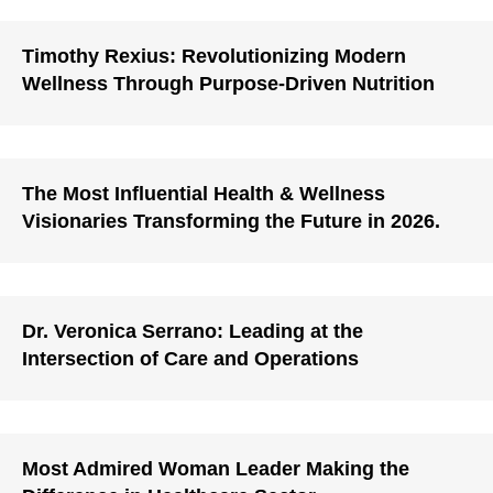
Timothy Rexius: Revolutionizing Modern
Wellness Through Purpose-Driven Nutrition
The Most Influential Health & Wellness
Visionaries Transforming the Future in 2026.
Dr. Veronica Serrano: Leading at the
Intersection of Care and Operations
Most Admired Woman Leader Making the