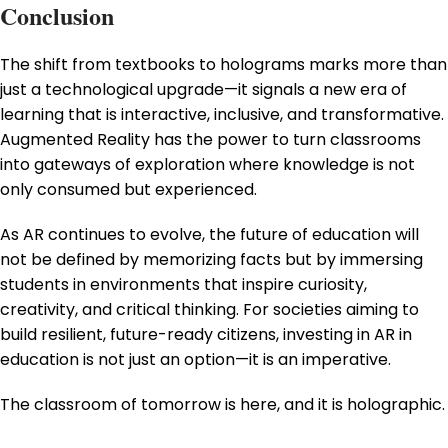
Conclusion
The shift from textbooks to holograms marks more than
just a technological upgrade—it signals a new era of
learning that is interactive, inclusive, and transformative.
Augmented Reality has the power to turn classrooms
into gateways of exploration where knowledge is not
only consumed but experienced.
As AR continues to evolve, the future of education will
not be defined by memorizing facts but by immersing
students in environments that inspire curiosity,
creativity, and critical thinking. For societies aiming to
build resilient, future-ready citizens, investing in AR in
education is not just an option—it is an imperative.
The classroom of tomorrow is here, and it is holographic.