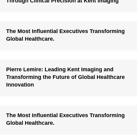
Through Clinical Precision at Kent Imaging
The Most Influential Executives Transforming
Global Healthcare.
Pierre Lemire: Leading Kent Imaging and
Transforming the Future of Global Healthcare
Innovation
The Most Influential Executives Transforming
Global Healthcare.