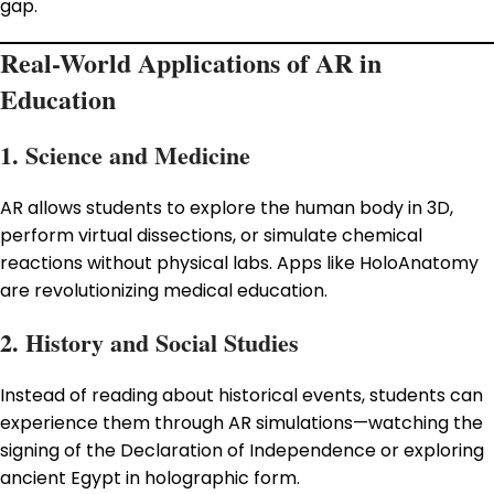
gap.
Real-World Applications of AR in
Education
1. Science and Medicine
AR allows students to explore the human body in 3D,
perform virtual dissections, or simulate chemical
reactions without physical labs. Apps like HoloAnatomy
are revolutionizing medical education.
2. History and Social Studies
Instead of reading about historical events, students can
experience them through AR simulations—watching the
signing of the Declaration of Independence or exploring
ancient Egypt in holographic form.